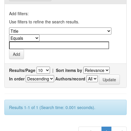
Add filters:
Use filters to refine the search results.
Results/Page
|
Sort items by
In order
Authors/record
Results 1-1 of 1 (Search time: 0.001 seconds).