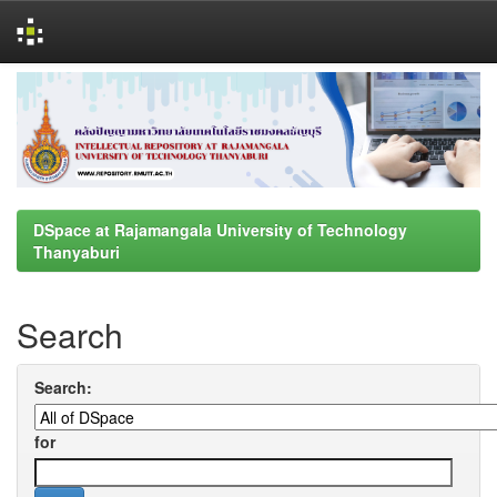
Skip
navigation
DSpace at Rajamangala University of Technology
Thanyaburi
Search
Search:
for