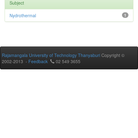
Subject
Nydrothermal
1
Rajamangala University of Technology Thanyaburi
Copyright ©
2002-2013 -
Feedback
02 549 3655