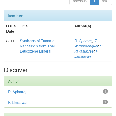
previous
1
next
Item hits:
Issue
Title
Author(s)
Date
2011
Synthesis of Titanate
D. Aphairaj
;
T.
Nanotubes from Thai
Wirunmongkol
;
S.
Leucoxene Mineral
Pavasupree
;
P.
Limsuwan
Discover
Author
D. Aphairaj
1
P. Limsuwan
1