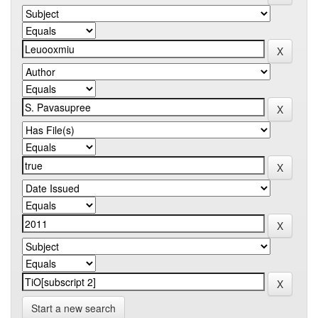
Start a new search