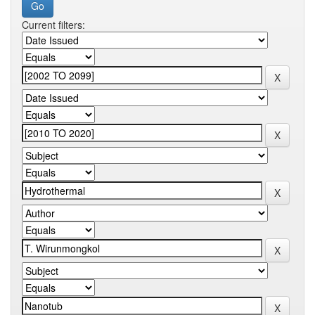
Current filters: