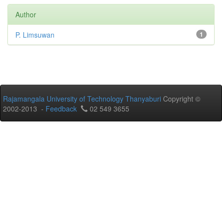
Author
P. Limsuwan
1
Rajamangala University of Technology Thanyaburi
Copyright ©
2002-2013 -
Feedback
02 549 3655