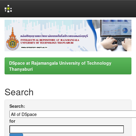
Skip
navigation
DSpace at Rajamangala University of Technology
Thanyaburi
Search
Search:
for