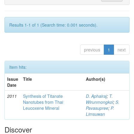
Results 1-1 of 1 (Search time: 0.001 seconds).
previous
1
next
Item hits:
Issue
Title
Author(s)
Date
2011
Synthesis of Titanate
D. Aphairaj
;
T.
Nanotubes from Thai
Wirunmongkol
;
S.
Leucoxene Mineral
Pavasupree
;
P.
Limsuwan
Discover