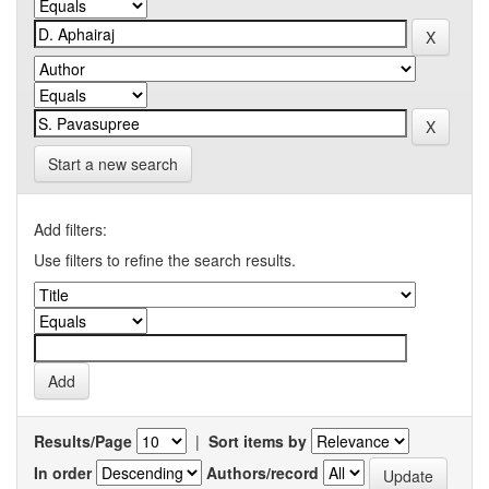
Start a new search
Add filters:
Use filters to refine the search results.
Results/Page
|
Sort items by
In order
Authors/record