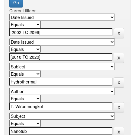
Current filters: