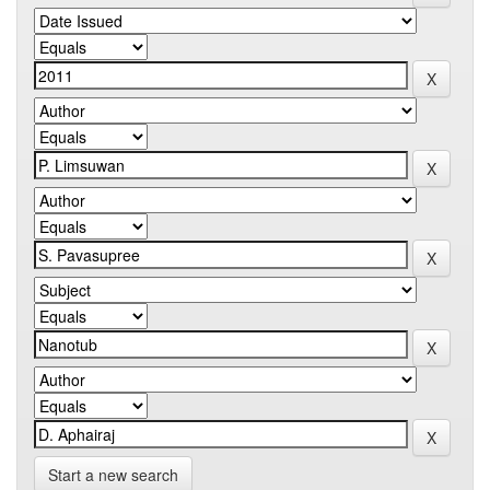
Start a new search