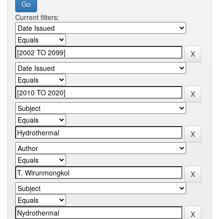
Current filters: