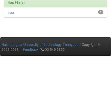
Has File(s)
true
1
Rajamangala University of Technology Thanyaburi
Copyright ©
2002-2013 -
Feedback
02 549 3655