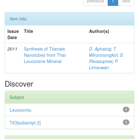
previous
1
next
Item hits:
Issue
Title
Author(s)
Date
2011
Synthesis of Titanate
D. Aphairaj
;
T.
Nanotubes from Thai
Wirunmongkol
;
S.
Leucoxene Mineral
Pavasupree
;
P.
Limsuwan
Discover
Subject
Leuooxmiu
1
TiO[subscript 2]
1