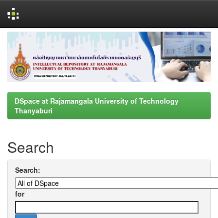
Skip
navigation
DSpace at Rajamangala University of Technology
Thanyaburi
Search
Search:
for