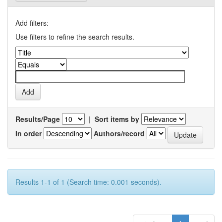
Add filters:
Use filters to refine the search results.
Results/Page
|
Sort items by
In order
Authors/record
Results 1-1 of 1 (Search time: 0.001 seconds).