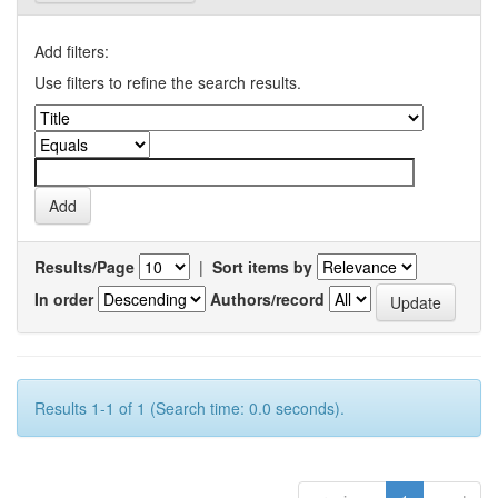
Add filters:
Use filters to refine the search results.
Results/Page
|
Sort items by
In order
Authors/record
Results 1-1 of 1 (Search time: 0.0 seconds).