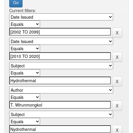
Current filters: