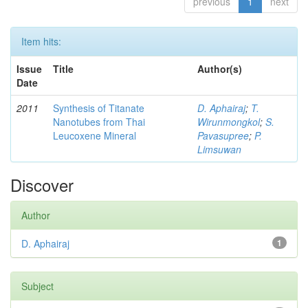
previous
1
next
Item hits:
Issue
Title
Author(s)
Date
2011
Synthesis of Titanate
D. Aphairaj
;
T.
Nanotubes from Thai
Wirunmongkol
;
S.
Leucoxene Mineral
Pavasupree
;
P.
Limsuwan
Discover
Author
D. Aphairaj
1
Subject