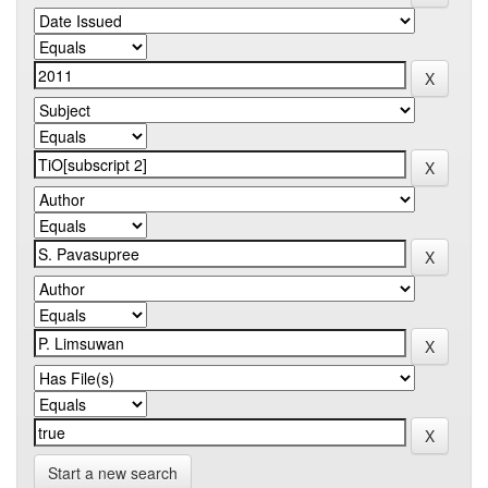
Start a new search