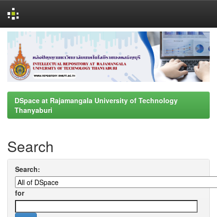
Skip
navigation
DSpace at Rajamangala University of Technology
Thanyaburi
Search
Search:
for