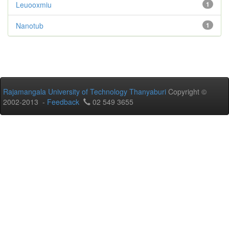
Leuooxmiu
1
Nanotub
1
Rajamangala University of Technology Thanyaburi
Copyright ©
2002-2013 -
Feedback
02 549 3655