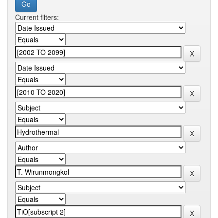
Current filters: