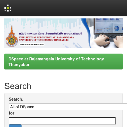
Skip
navigation
DSpace at Rajamangala University of Technology
Thanyaburi
Search
Search:
for