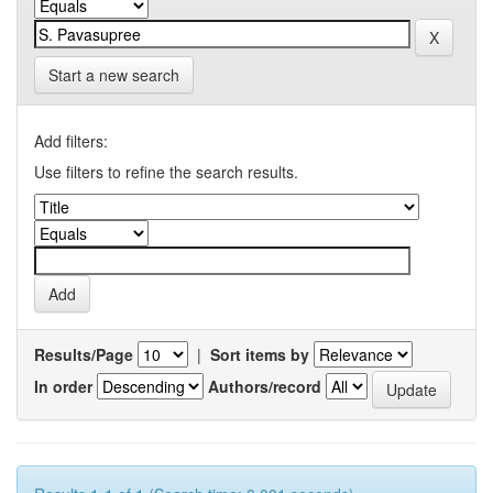
Start a new search
Add filters:
Use filters to refine the search results.
Results/Page
|
Sort items by
In order
Authors/record