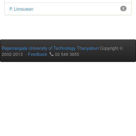
P. Limsuwan
1
Rajamangala University of Technology Thanyaburi
Copyright ©
2002-2013 -
Feedback
02 549 3655