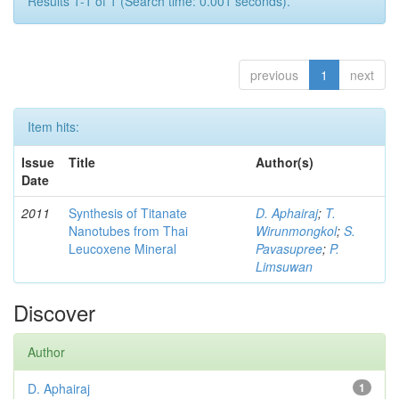
Results 1-1 of 1 (Search time: 0.001 seconds).
previous
1
next
Item hits:
Issue
Title
Author(s)
Date
2011
Synthesis of Titanate
D. Aphairaj
;
T.
Nanotubes from Thai
Wirunmongkol
;
S.
Leucoxene Mineral
Pavasupree
;
P.
Limsuwan
Discover
Author
D. Aphairaj
1