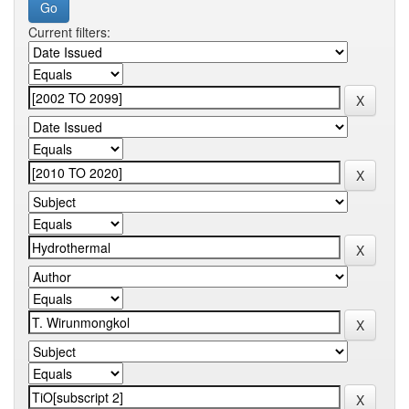
Current filters: