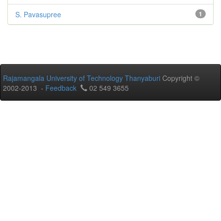
S. Pavasupree
1
Rajamangala University of Technology Thanyaburi
Copyright ©
2002-2013 -
Feedback
02 549 3655