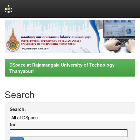
Skip
navigation
DSpace at Rajamangala University of Technology
Thanyaburi
Search
Search:
for