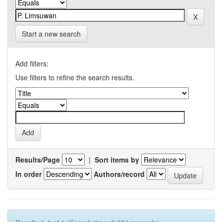
Start a new search
Add filters:
Use filters to refine the search results.
Results/Page
|
Sort items by
In order
Authors/record