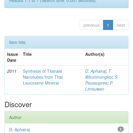
Results 1-1 of 1 (Search time: 0.001 seconds).
previous
1
next
Item hits:
Issue
Title
Author(s)
Date
2011
Synthesis of Titanate
D. Aphairaj
;
T.
Nanotubes from Thai
Wirunmongkol
;
S.
Leucoxene Mineral
Pavasupree
;
P.
Limsuwan
Discover
Author
D. Aphairaj
1