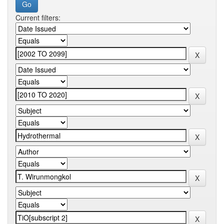
Current filters: