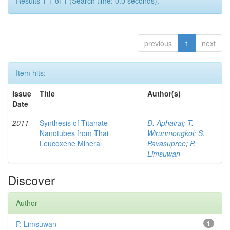
Results 1-1 of 1 (Search time: 0.0 seconds).
previous
1
next
Item hits:
Issue
Title
Author(s)
Date
2011
Synthesis of Titanate
D. Aphairaj
;
T.
Nanotubes from Thai
Wirunmongkol
;
S.
Leucoxene Mineral
Pavasupree
;
P.
Limsuwan
Discover
Author
P. Limsuwan
1