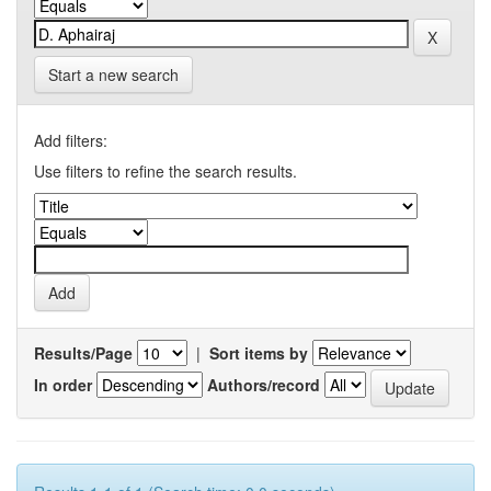
Start a new search
Add filters:
Use filters to refine the search results.
Results/Page
|
Sort items by
In order
Authors/record