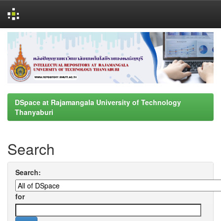
Skip
navigation
DSpace at Rajamangala University of Technology
Thanyaburi
Search
Search:
for