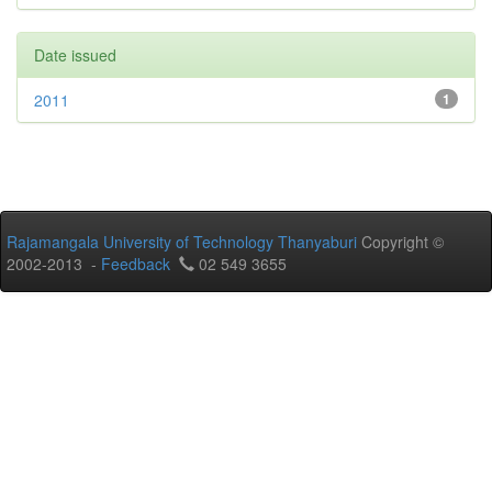
Date issued
2011
1
Rajamangala University of Technology Thanyaburi
Copyright ©
2002-2013 -
Feedback
02 549 3655