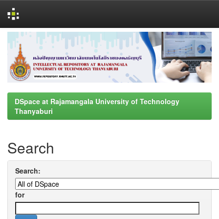
Skip
navigation
DSpace at Rajamangala University of Technology
Thanyaburi
Search
Search:
for