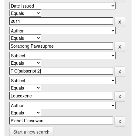
Start a new search