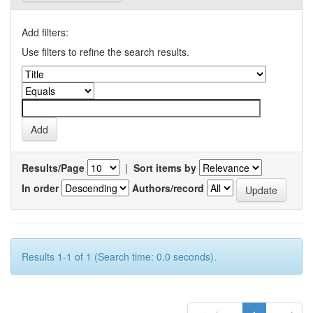
Add filters:
Use filters to refine the search results.
Results/Page
|
Sort items by
In order
Authors/record
Results 1-1 of 1 (Search time: 0.0 seconds).