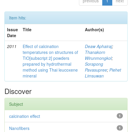
previous
1
next
Item hits:
Issue
Title
Author(s)
Date
2011
Effect of calcination
Deaw Aphairaj
;
temperatures on structures of
Thanakorn
TiO[subscript 2] powders
Wirunmongkol
;
prepared by hydrothermal
Sorapong
method using Thai leucoxene
Pavasupree
;
Piehet
mineral
Limsuwan
Discover
Subject
calcination effect
1
Nanofibers
1