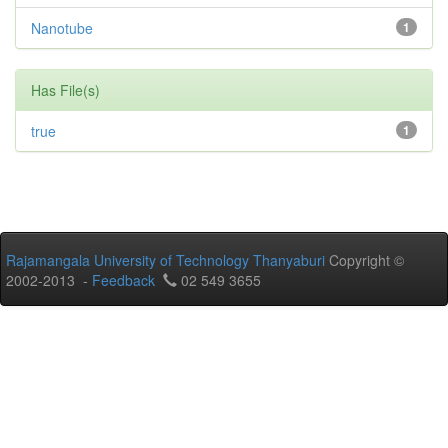
Nanotube
1
Has File(s)
true
1
Rajamangala University of Technology Thanyaburi
Copyright ©
2002-2013 -
Feedback
02 549 3655