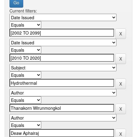
Current filters: