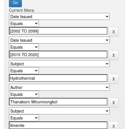
Current filters: