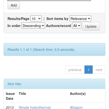
Results/Page
|
Sort items by
In order
Authors/record
Results 1-1 of 1 (Search time: 0.0 seconds).
previous
1
next
Item hits:
Issue
Title
Author(s)
Date
2013
Simple hydrothermal
Athapon