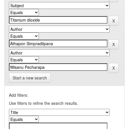
Start a new search
Add filters:
Use filters to refine the search results.