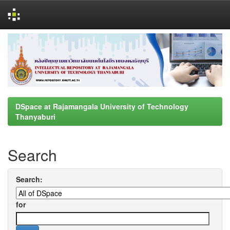
Skip
navigation
DSpace at Rajamangala University of Technology
Thanyaburi
Search
Search:
for