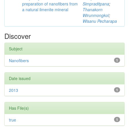
preparation of nanofibers from
Simpraditpana
;
a natural ilmenite mineral
Thanakorn
Wirunmongkol
;
Wisanu Pecharapa
Discover
Subject
Nanofibers
1
Date issued
2013
1
Has File(s)
true
1