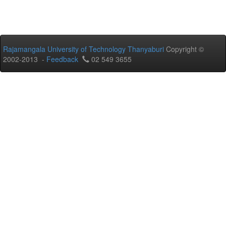
Rajamangala University of Technology Thanyaburi
Copyright ©
2002-2013 -
Feedback
02 549 3655