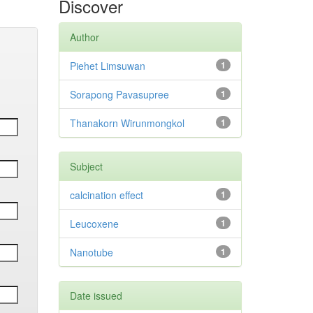
Discover
Author
Piehet Limsuwan
1
Sorapong Pavasupree
1
Thanakorn Wirunmongkol
1
Subject
calcination effect
1
Leucoxene
1
Nanotube
1
Date issued