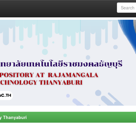
y Thanyaburi