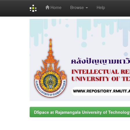
Home
Browse
Help
Skip
navigation
DSpace at Rajamangala University of Technolog