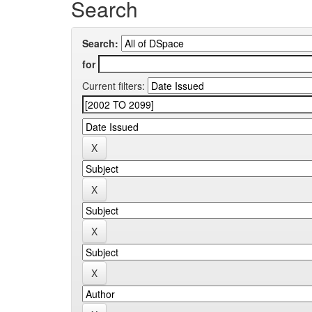
Search
Search:
for
Current filters: