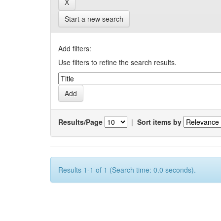
Start a new search
Add filters:
Use filters to refine the search results.
Results/Page
|
Sort items by
Results 1-1 of 1 (Search time: 0.0 seconds).