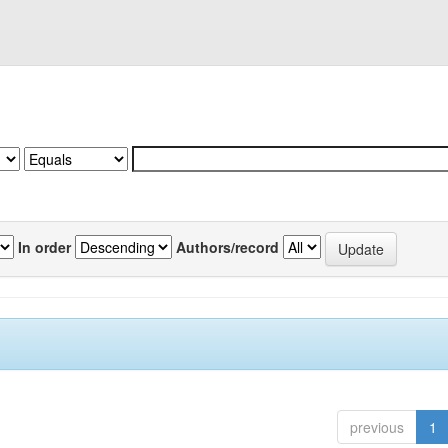
In order
Authors/record
previous
1