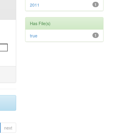
2011
1
Has File(s)
true
1
next