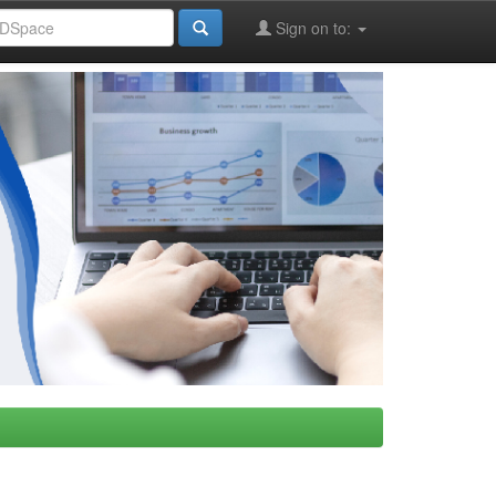
Sign on to: