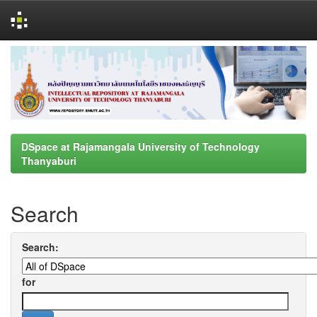
Skip
navigation
DSpace at Rajamangala University of Technology
Thanyaburi
Search
Search:
for