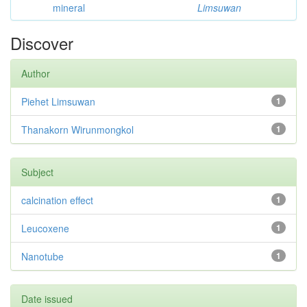
mineral
Limsuwan
Discover
Author
Piehet Limsuwan
1
Thanakorn Wirunmongkol
1
Subject
calcination effect
1
Leucoxene
1
Nanotube
1
Date issued