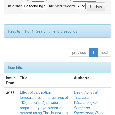
In order
Authors/record
Results 1-1 of 1 (Search time: 0.0 seconds).
previous
1
next
Item hits:
Issue
Title
Author(s)
Date
2011
Effect of calcination
Deaw Aphairaj
;
temperatures on structures of
Thanakorn
TiO[subscript 2] powders
Wirunmongkol
;
prepared by hydrothermal
Sorapong
method using Thai leucoxene
Pavasupree
;
Piehet