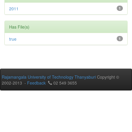
2011
1
Has File(s)
true
1
Rajamangala University of Technology Thanyaburi
Copyright ©
2002-2013 -
Feedback
02 549 3655