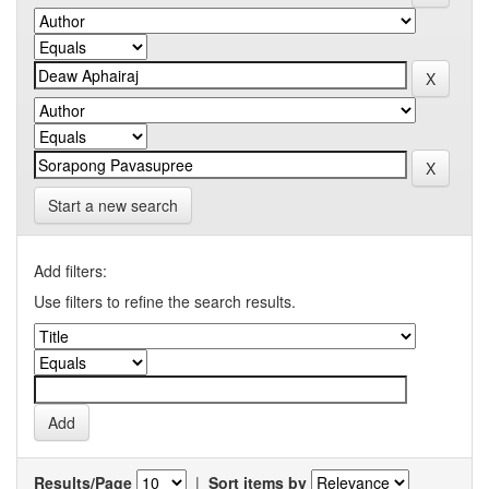
Start a new search
Add filters:
Use filters to refine the search results.
Results/Page
|
Sort items by