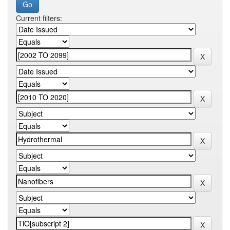
Current filters: