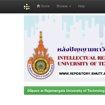
Home
Browse
Help
Skip
navigation
DSpace at Rajamangala University of Technolog