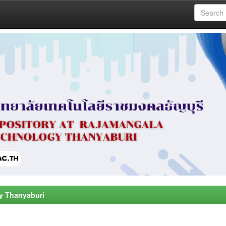
y Thanyaburi