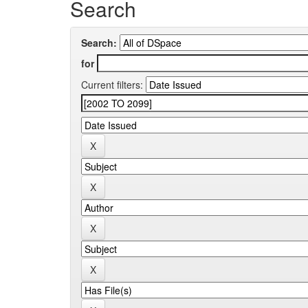
Search
Search:
for
Current filters: