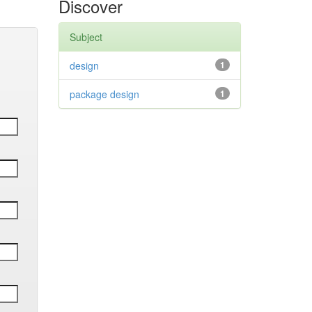
Discover
Subject
design
1
package design
1