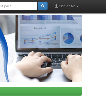
Sign on to: