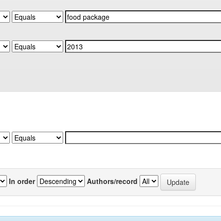
In order
Authors/record