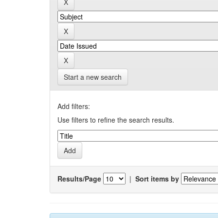
Start a new search
Add filters:
Use filters to refine the search results.
Results/Page
|
Sort items by