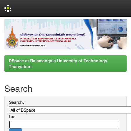
Skip
navigation
DSpace at Rajamangala University of Technology
Thanyaburi
Search
Search:
for