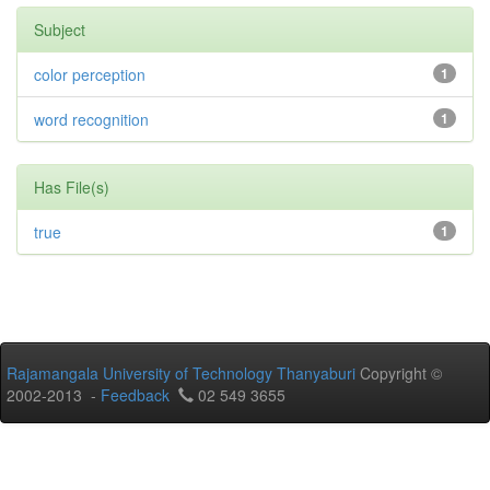
Subject
color perception
1
word recognition
1
Has File(s)
true
1
Rajamangala University of Technology Thanyaburi
Copyright ©
2002-2013 -
Feedback
02 549 3655