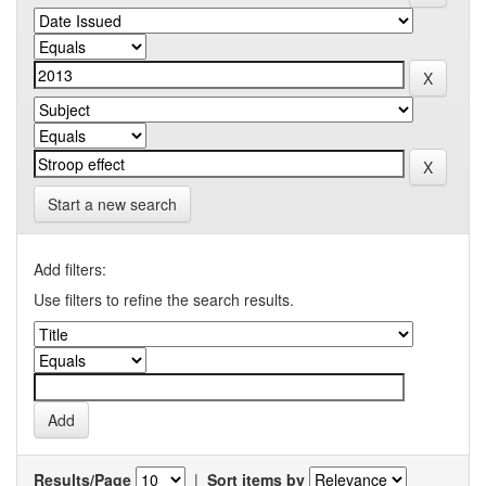
Start a new search
Add filters:
Use filters to refine the search results.
Results/Page
|
Sort items by