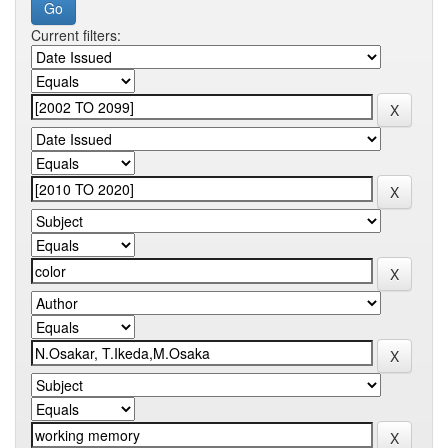
Current filters: