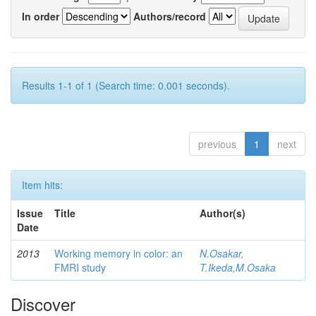
In order
Authors/record
Results 1-1 of 1 (Search time: 0.001 seconds).
previous
1
next
Item hits:
Issue
Title
Author(s)
Date
2013
Working memory in color: an
N.Osakar,
FMRI study
T.Ikeda,M.Osaka
Discover