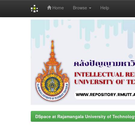
Home
Browse
Help
Skip
navigation
DSpace at Rajamangala University of Technolog