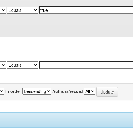
In order
Authors/record