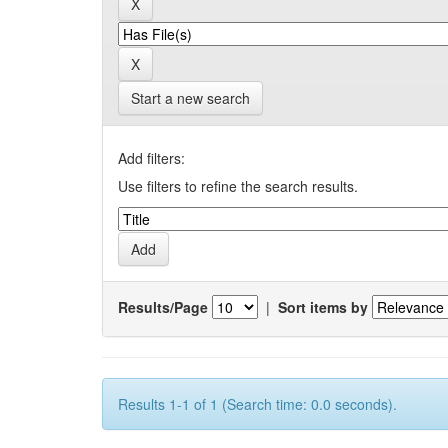
Start a new search
Add filters:
Use filters to refine the search results.
Results/Page
|
Sort items by
Results 1-1 of 1 (Search time: 0.0 seconds).