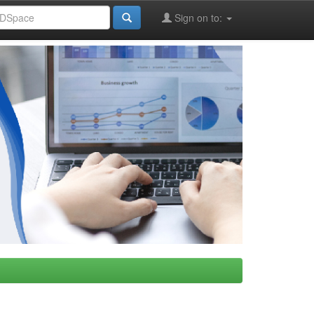
Sign on to: