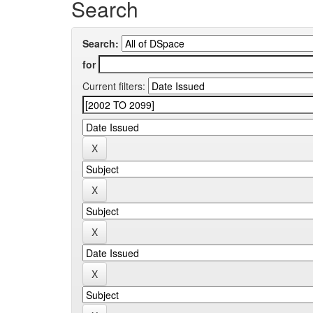
Search
Search:
for
Current filters: