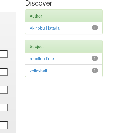
Discover
Author
Akinobu Hatada
1
Subject
reaction time
1
volleyball
1