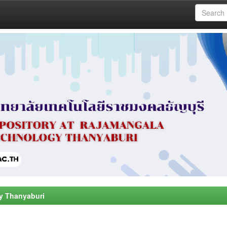
y Thanyaburi