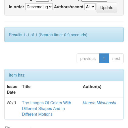
In order
Authors/record
Results 1-1 of 1 (Search time: 0.0 seconds).
previous
1
next
Item hits:
Issue
Title
Author(s)
Date
2013
The Images Of Colors With
Muneo Mitsuboshi
Different Shapes And In
Different Motions