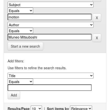
Start a new search
Add filters:
Use filters to refine the search results.
Results/Page
|
Sort items by