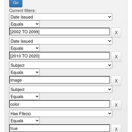
Current filters: