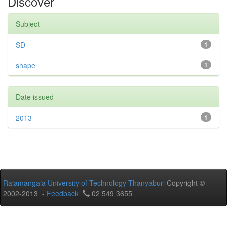
Discover
Subject
SD
1
shape
1
Date issued
2013
1
Rajamangala University of Technology Thanyaburi
Copyright ©
2002-2013 -
Feedback
02 549 3655