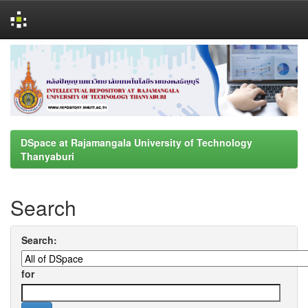
Skip
navigation
DSpace at Rajamangala University of Technology
Thanyaburi
Search
Search:
for