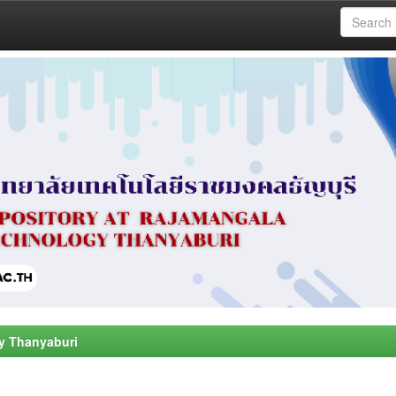
y Thanyaburi