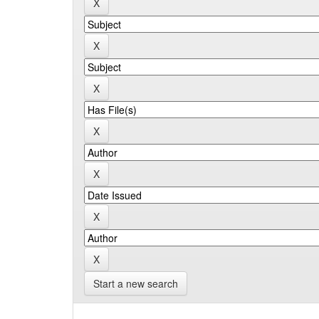
Start a new search