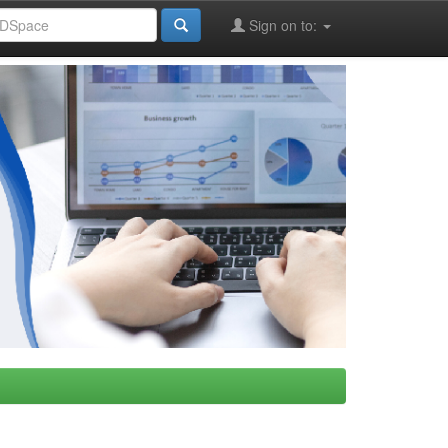
Sign on to: