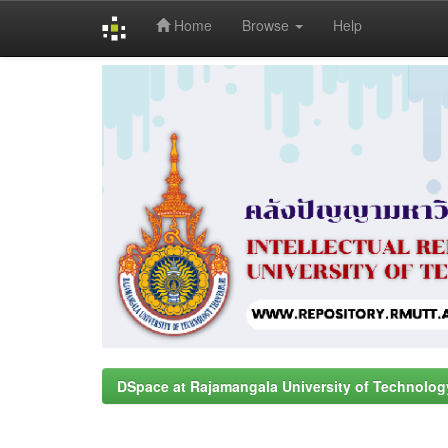
Home
Browse
Help
Skip
navigation
DSpace at Rajamangala University of Technolog