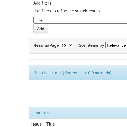
Add filters:
Use filters to refine the search results.
Results/Page
|
Sort items by
Results 1-1 of 1 (Search time: 0.0 seconds).
Item hits:
Issue
Title