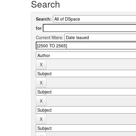
Search
Search:
for
Current filters: