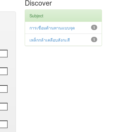
Discover
Subject
การเชื่อมต้านทานแบบจุด
1
เหล็กกล้าเคลือบสังกะสี
1