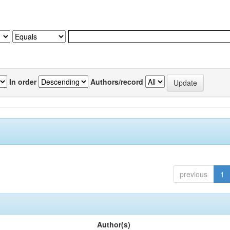
In order
Authors/record
previous
1
Author(s)