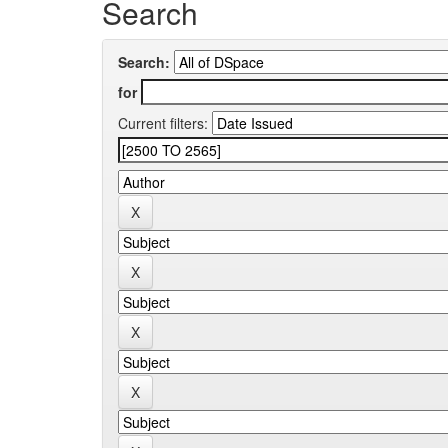
Search
Search:
for
Current filters: