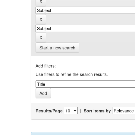
Start a new search
Add filters:
Use filters to refine the search results.
Results/Page
|
Sort items by