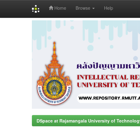
Home
Browse
Help
Skip
navigation
DSpace at Rajamangala University of Technolog