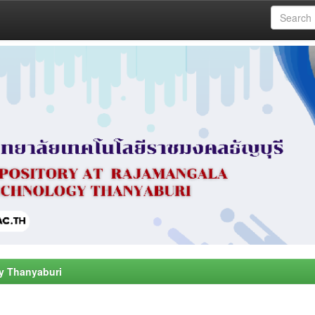
y Thanyaburi