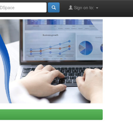
Sign on to: