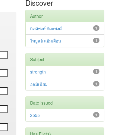
Discover
Author
กิตติพงษ์ กิมะพงศ์
1
ไพบูลย์ แย้มเผื่อน
1
Subject
strength
1
อลูมิเนียม
1
Date issued
2555
1
Has File(s)