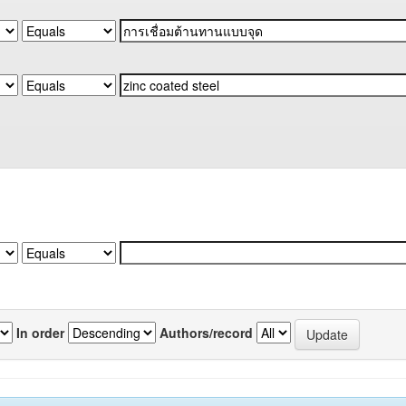
In order
Authors/record