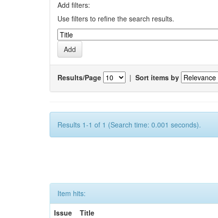
Add filters:
Use filters to refine the search results.
Results/Page
|
Sort items by
Results 1-1 of 1 (Search time: 0.001 seconds).
Item hits:
Issue
Title