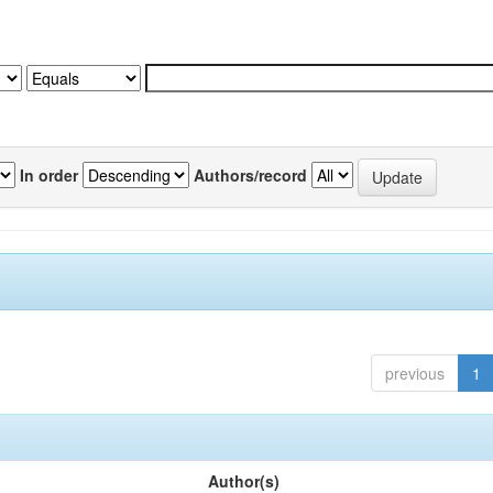
In order
Authors/record
previous
1
Author(s)