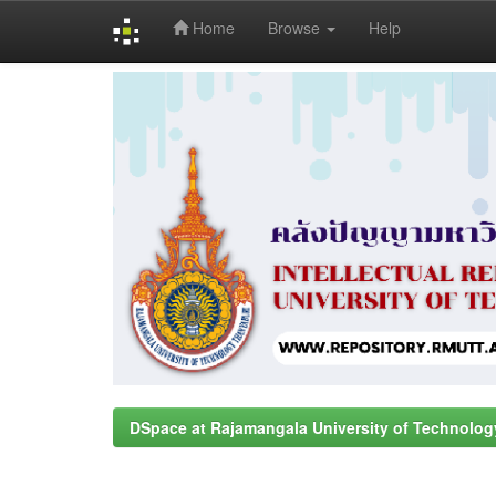
Home
Browse
Help
Skip
navigation
DSpace at Rajamangala University of Technolog