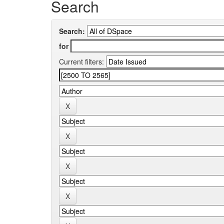
Search
Search:
for
Current filters: