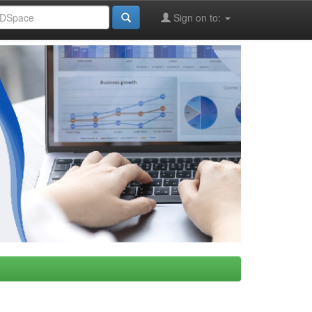
Sign on to: