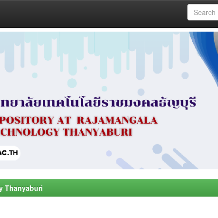
y Thanyaburi