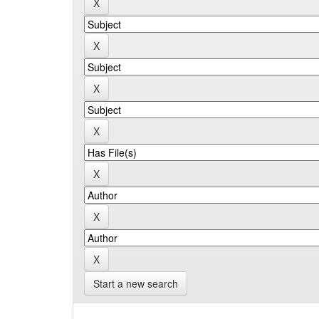
Start a new search