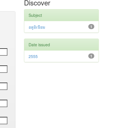
Discover
Subject
อลูมิเนียม
1
Date issued
2555
1