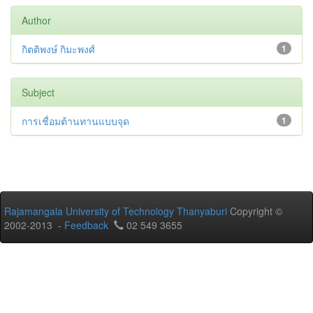
Author
กิตติพงษ์ กิมะพงศ์
1
Subject
การเชื่อมต้านทานแบบจุด
1
Rajamangala University of Technology Thanyaburi
Copyright ©
2002-2013 -
Feedback
02 549 3655