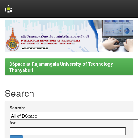
Skip
navigation
DSpace at Rajamangala University of Technology
Thanyaburi
Search
Search:
for