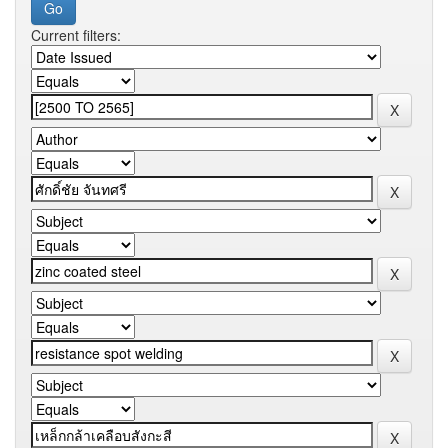
Current filters: