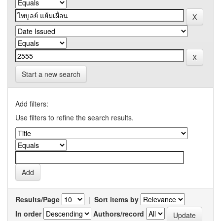
Start a new search
Add filters:
Use filters to refine the search results.
Results/Page
|
Sort items by
In order
Authors/record