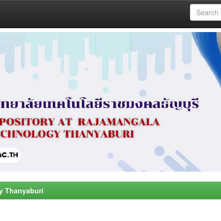
y Thanyaburi