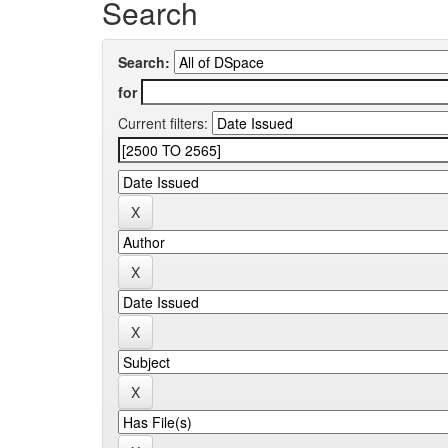
Search
Search:
for
Current filters: