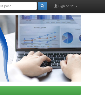
Sign on to: