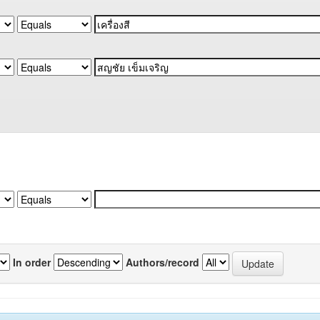
In order
Authors/record