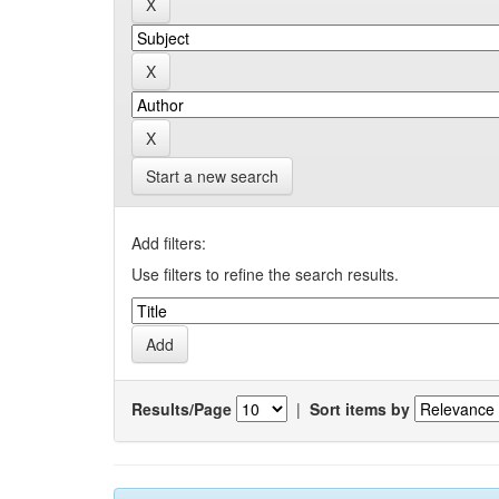
Start a new search
Add filters:
Use filters to refine the search results.
Results/Page
|
Sort items by