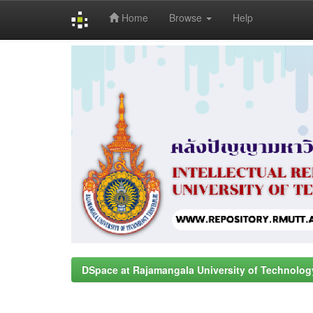
Home
Browse
Help
Skip
navigation
DSpace at Rajamangala University of Technolog