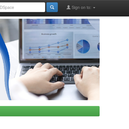
Sign on to: