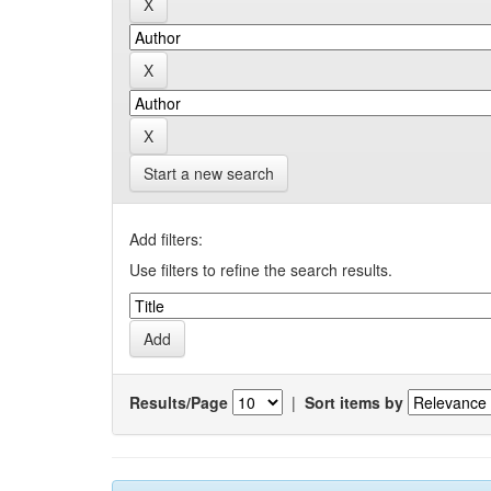
Start a new search
Add filters:
Use filters to refine the search results.
Results/Page
|
Sort items by