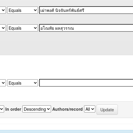
In order
Authors/record