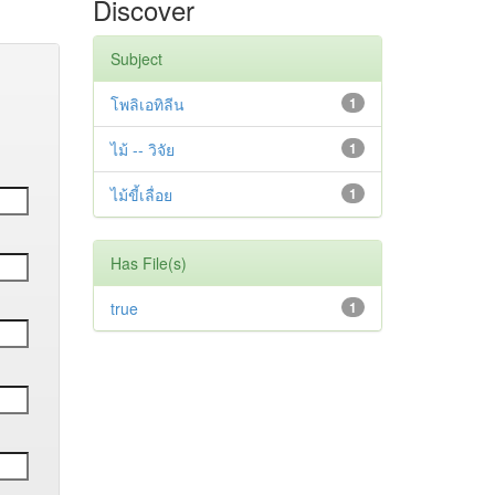
Discover
Subject
โพลิเอทิลีน
1
ไม้ -- วิจัย
1
ไม้ขี้เลื่อย
1
Has File(s)
true
1