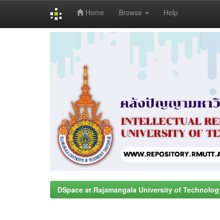
Home
Browse
Help
Skip
navigation
DSpace at Rajamangala University of Technolog