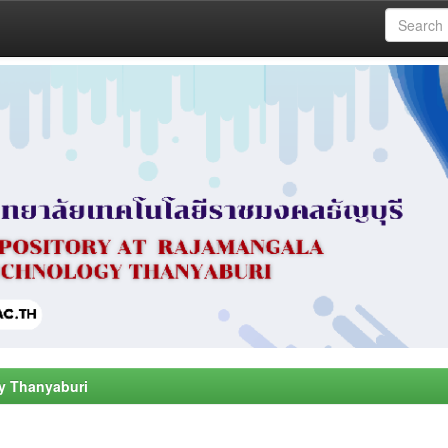
y Thanyaburi