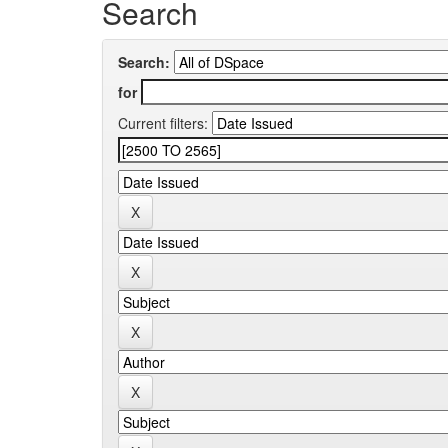
Search
Search:
for
Current filters: