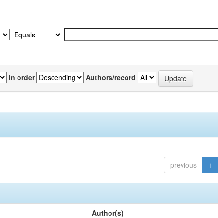
In order
Authors/record
previous
1
Author(s)