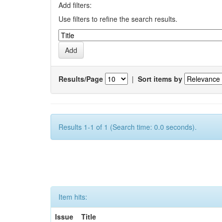
Add filters:
Use filters to refine the search results.
Results/Page
|
Sort items by
Results 1-1 of 1 (Search time: 0.0 seconds).
Item hits:
Issue
Title