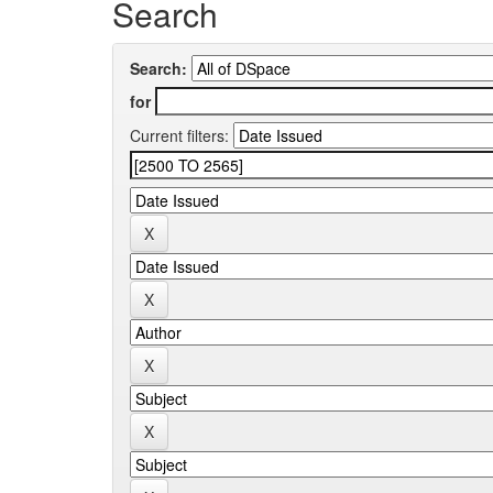
Search
Search:
for
Current filters: