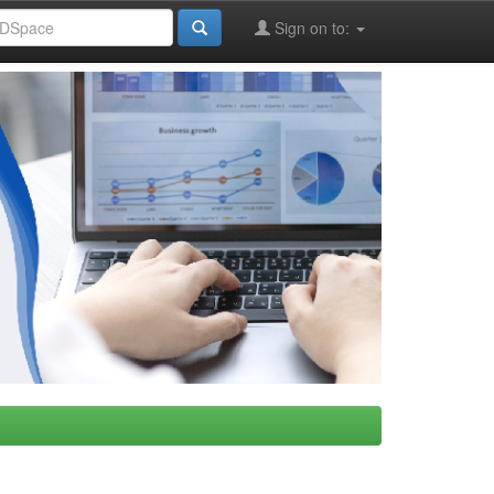
Sign on to: