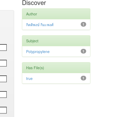
Discover
Author
กิตติพงษ์ กิมะพงศ์
1
Subject
Polypropylene
1
Has File(s)
true
1