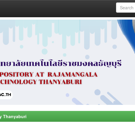
y Thanyaburi