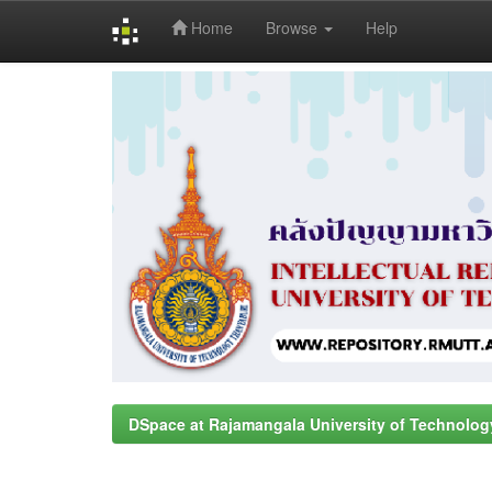
Home
Browse
Help
Skip
navigation
DSpace at Rajamangala University of Technolog