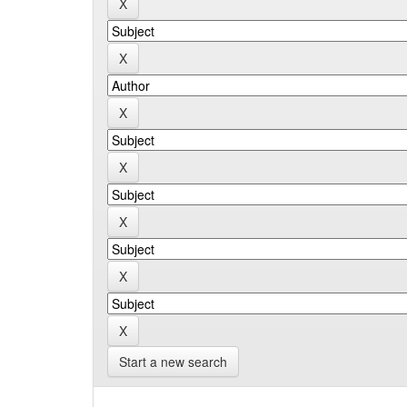
Start a new search