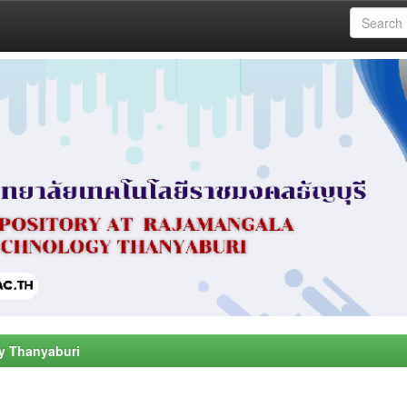
y Thanyaburi