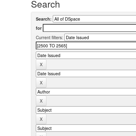
Search
Search:
for
Current filters: