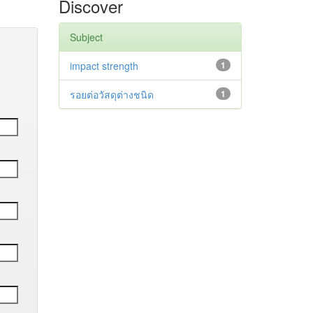
Discover
Subject
impact strength
1
รอยต่อวัสดุต่างชนิด
1