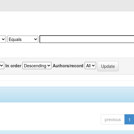
In order
Authors/record
previous
1