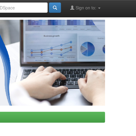
Sign on to: