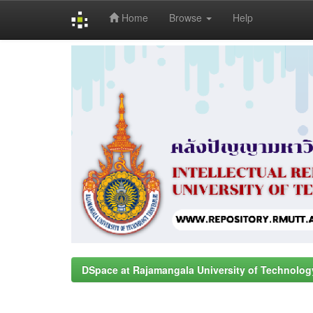
Home
Browse
Help
Skip
navigation
DSpace at Rajamangala University of Technolog