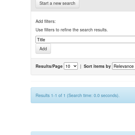
Start a new search
Add filters:
Use filters to refine the search results.
Results/Page
|
Sort items by
Results 1-1 of 1 (Search time: 0.0 seconds).