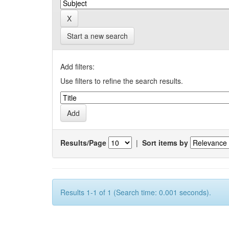
Start a new search
Add filters:
Use filters to refine the search results.
Results/Page
|
Sort items by
Results 1-1 of 1 (Search time: 0.001 seconds).