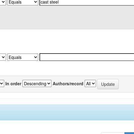
In order
Authors/record