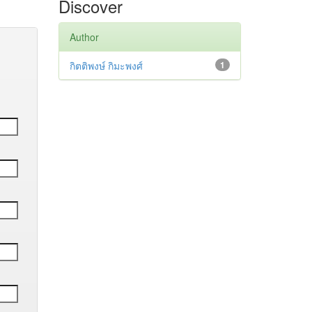
Discover
Author
กิตติพงษ์ กิมะพงศ์
1