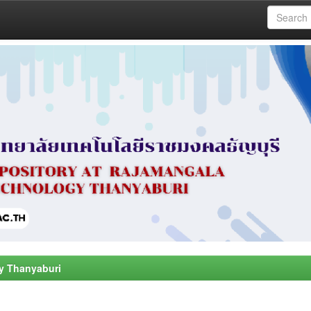
y Thanyaburi