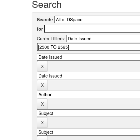
Search
Search:
for
Current filters: