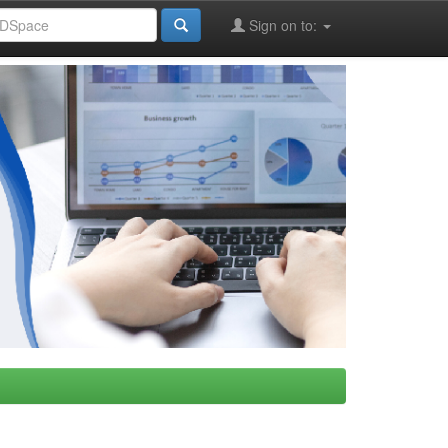
Sign on to: