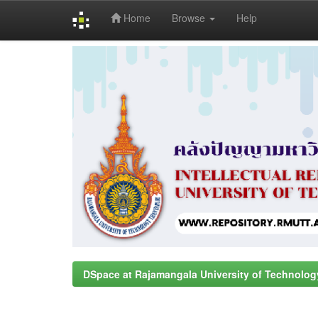
Home
Browse
Help
Skip
navigation
DSpace at Rajamangala University of Technolog