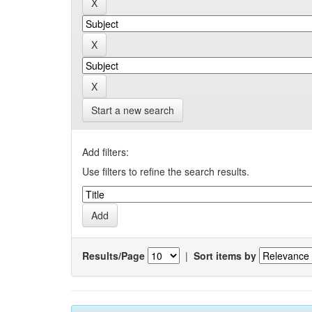
Start a new search
Add filters:
Use filters to refine the search results.
Results/Page
|
Sort items by