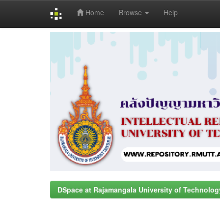
Home
Browse
Help
Skip
navigation
DSpace at Rajamangala University of Technolog