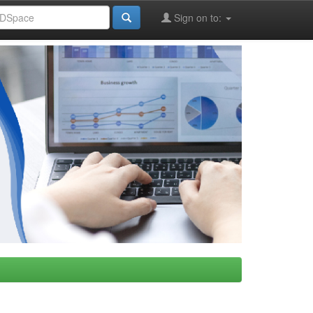
Sign on to: