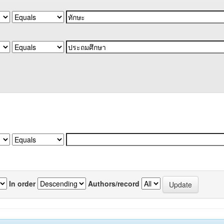
In order
Authors/record