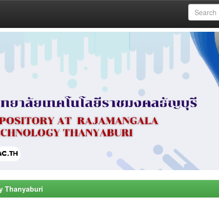
y Thanyaburi