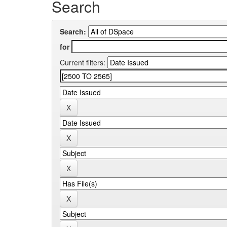
Search
Search:
for
Current filters: