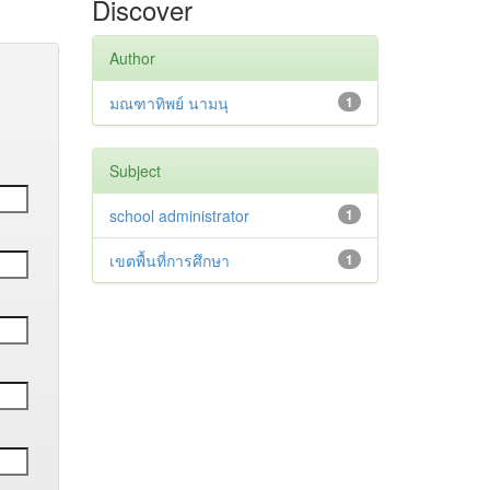
Discover
Author
มณฑาทิพย์ นามนุ
1
Subject
school administrator
1
เขตพื้นที่การศึกษา
1