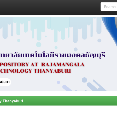
y Thanyaburi