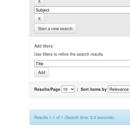
Start a new search
Add filters:
Use filters to refine the search results.
Results/Page
|
Sort items by
Results 1-1 of 1 (Search time: 0.0 seconds).