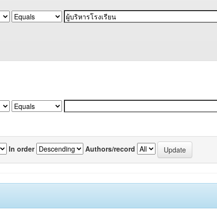
In order
Authors/record