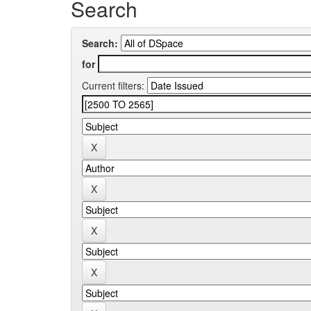
Search
Search:
for
Current filters: