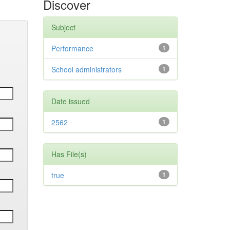
Discover
Subject
Performance
1
School administrators
1
Date issued
2562
1
Has File(s)
true
1