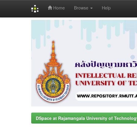
Home
Browse
Help
Skip
navigation
DSpace at Rajamangala University of Technolog