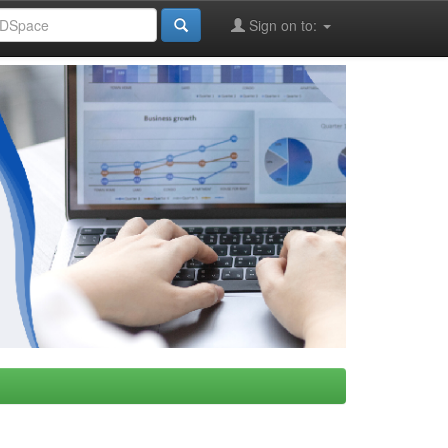
Sign on to: