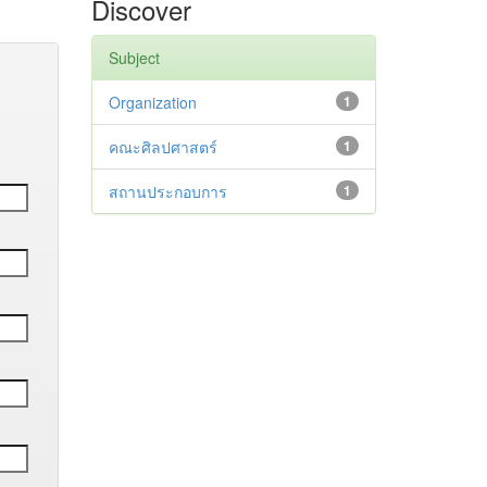
Discover
Subject
Organization
1
คณะศิลปศาสตร์
1
สถานประกอบการ
1