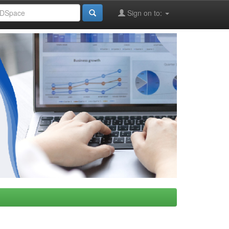
Sign on to: