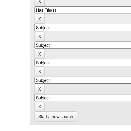
Start a new search