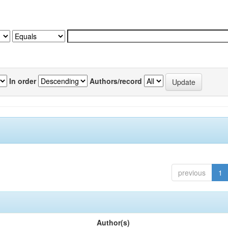
In order
Authors/record
previous
1
Author(s)