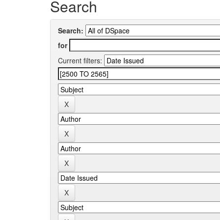
Search
Search:
for
Current filters: