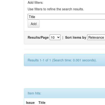
Add filters:
Use filters to refine the search results.
Results/Page
|
Sort items by
Results 1-1 of 1 (Search time: 0.001 seconds).
Item hits:
Issue
Title