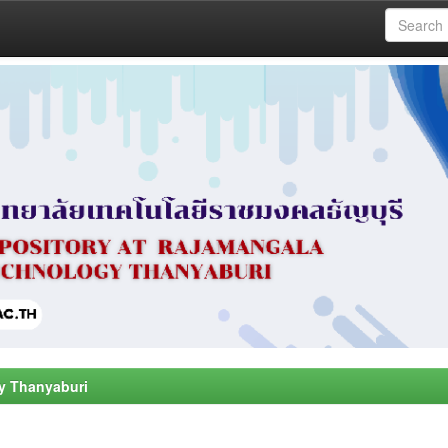
y Thanyaburi