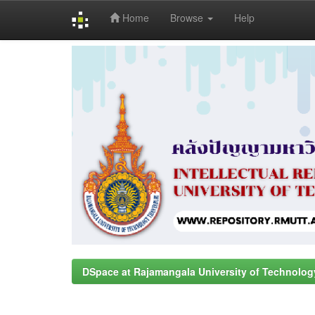
Home
Browse
Help
Skip
navigation
DSpace at Rajamangala University of Technolog