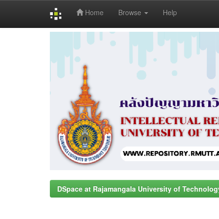
Home
Browse
Help
Skip
navigation
DSpace at Rajamangala University of Technolog