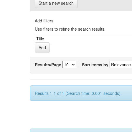
Start a new search
Add filters:
Use filters to refine the search results.
Results/Page
|
Sort items by
Results 1-1 of 1 (Search time: 0.001 seconds).