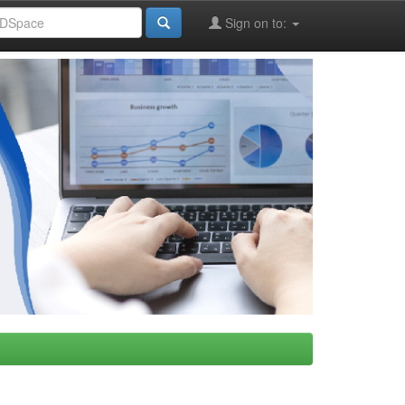
Sign on to: