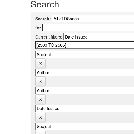
Search
Search:
for
Current filters: