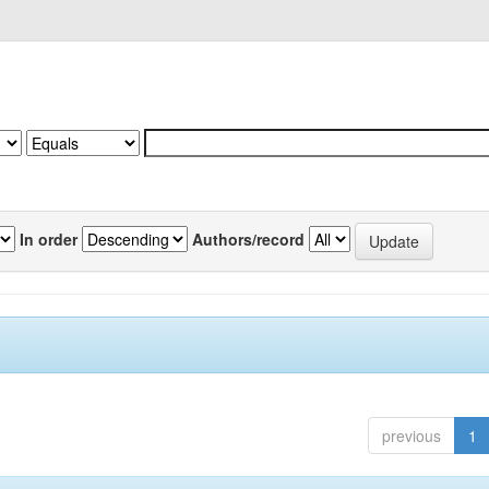
In order
Authors/record
previous
1