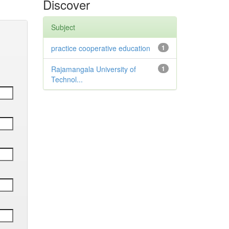
Discover
Subject
practice cooperative education
1
Rajamangala University of
1
Technol...