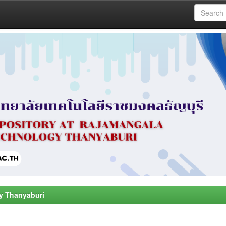
y Thanyaburi