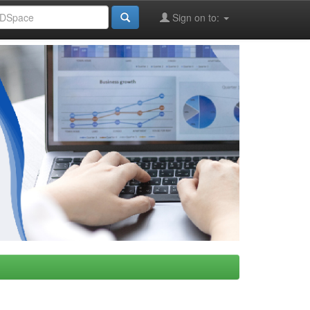
Sign on to: