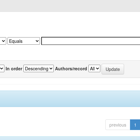
In order
Authors/record
previous
1