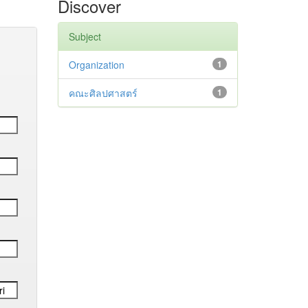
Discover
Subject
Organization
1
คณะศิลปศาสตร์
1