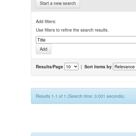
Start a new search
Add filters:
Use filters to refine the search results.
Results/Page
|
Sort items by
Results 1-1 of 1 (Search time: 0.001 seconds).