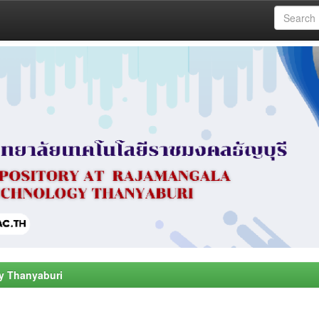
y Thanyaburi