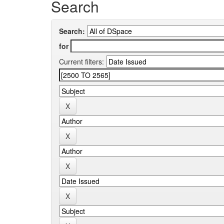
Search
Search:
for
Current filters: