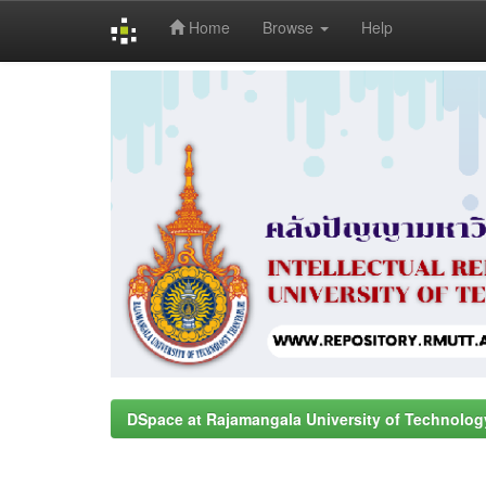
Home
Browse
Help
Skip
navigation
DSpace at Rajamangala University of Technolog