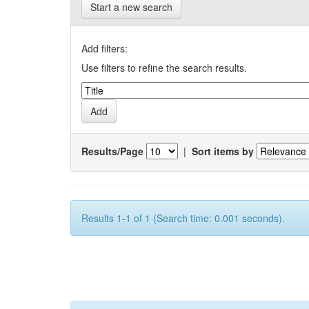
Start a new search
Add filters:
Use filters to refine the search results.
Results/Page
|
Sort items by
Results 1-1 of 1 (Search time: 0.001 seconds).