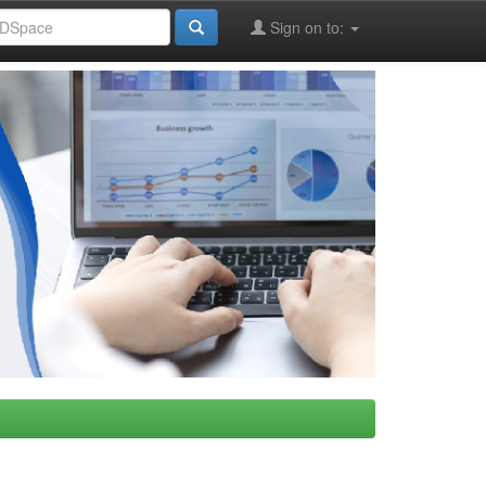
Sign on to: