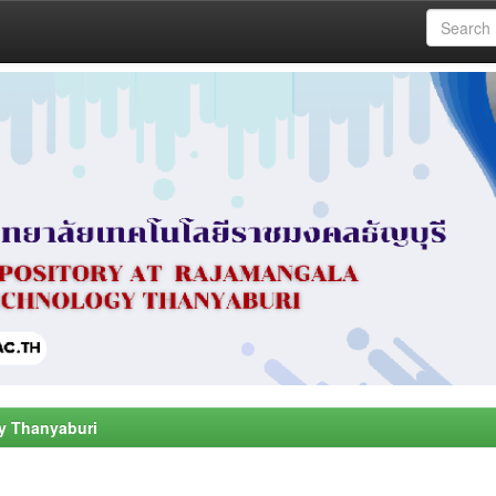
y Thanyaburi