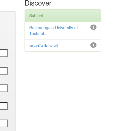
Discover
Subject
Rajamangala University of
1
Technol...
คณะศิลปศาสตร์
1