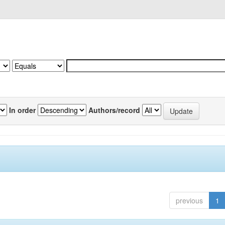
In order
Authors/record
previous
1