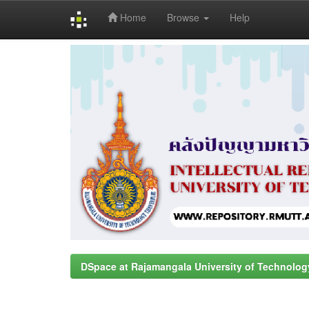
Home
Browse
Help
Skip
navigation
DSpace at Rajamangala University of Technolog