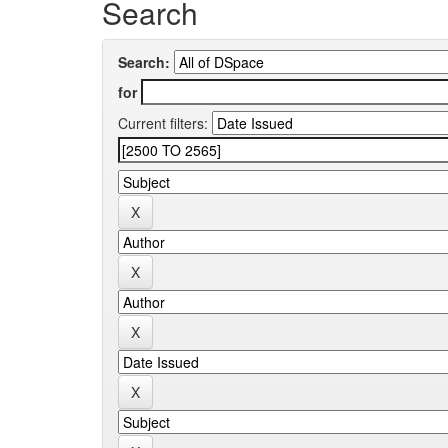
Search
Search:
for
Current filters: