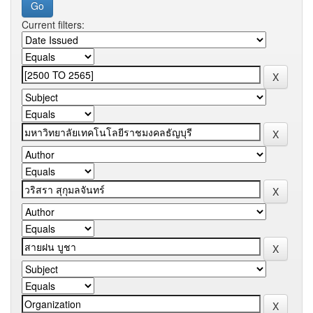
Current filters: