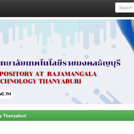
y Thanyaburi