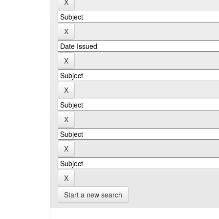
Start a new search