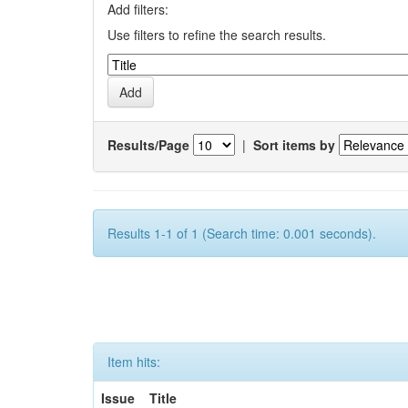
Add filters:
Use filters to refine the search results.
Results/Page
|
Sort items by
Results 1-1 of 1 (Search time: 0.001 seconds).
Item hits:
Issue
Title