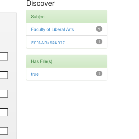
Discover
Subject
Faculty of Liberal Arts
1
สถานประกอบการ
1
Has File(s)
true
1