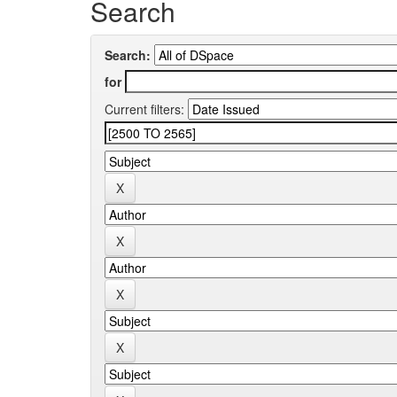
Search
Search:
for
Current filters: