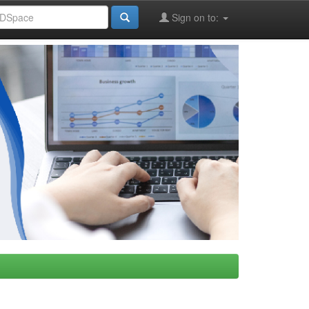
Sign on to: