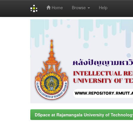
Home
Browse
Help
Skip
navigation
DSpace at Rajamangala University of Technolog