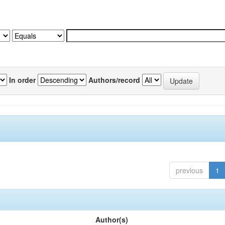
In order
Authors/record
previous
1
Author(s)