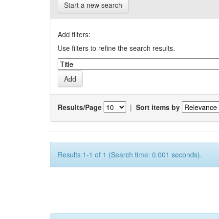
Start a new search
Add filters:
Use filters to refine the search results.
Results/Page
|
Sort items by
Results 1-1 of 1 (Search time: 0.001 seconds).