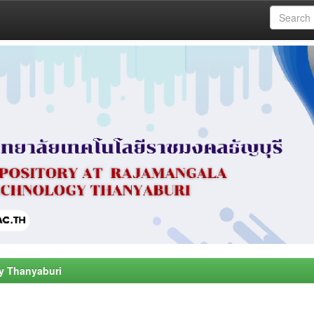
y Thanyaburi