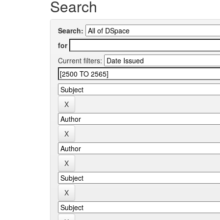
Search
Search:
for
Current filters: