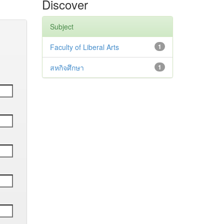
Discover
Subject
Faculty of Liberal Arts
1
สหกิจศึกษา
1