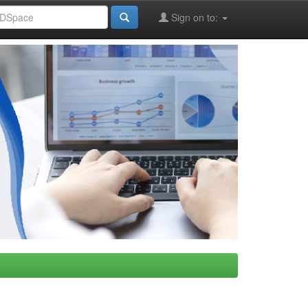
Sign on to: