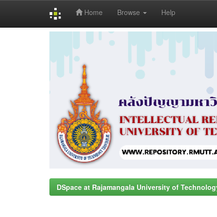
Home
Browse
Help
Skip
navigation
DSpace at Rajamangala University of Technolog