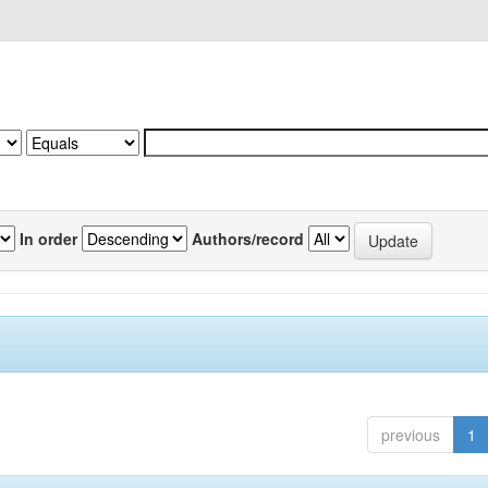
In order
Authors/record
previous
1