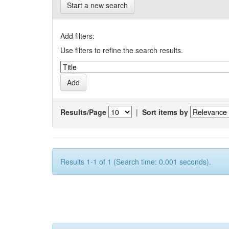
Start a new search
Add filters:
Use filters to refine the search results.
Results/Page
|
Sort items by
Results 1-1 of 1 (Search time: 0.001 seconds).