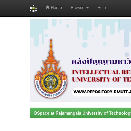
Home
Browse
Help
Skip
navigation
DSpace at Rajamangala University of Technolog