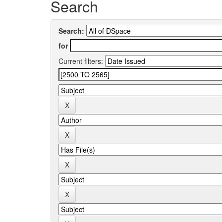
Search
Search:
for
Current filters: