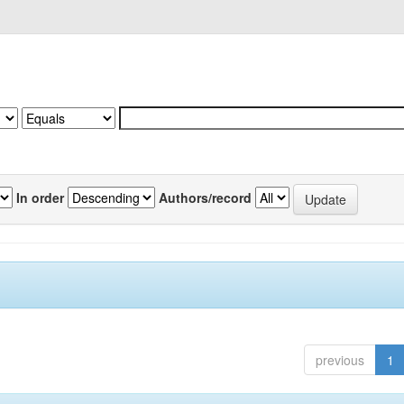
In order
Authors/record
previous
1