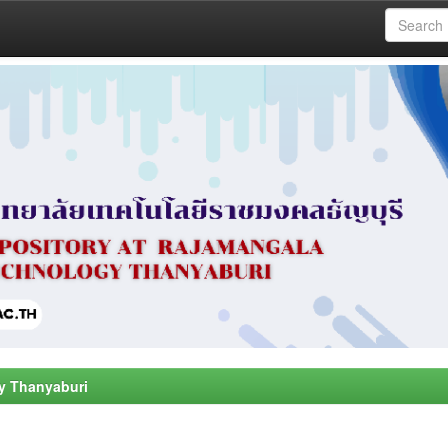
y Thanyaburi