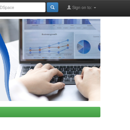
Sign on to: