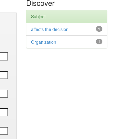
Discover
Subject
affects the decision
1
Organization
1