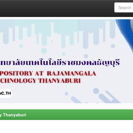
y Thanyaburi