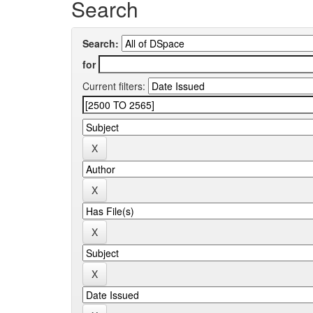
Search
Search:
for
Current filters: