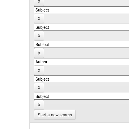
Start a new search