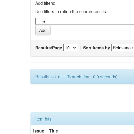
Add filters:
Use filters to refine the search results.
Results/Page
|
Sort items by
Results 1-1 of 1 (Search time: 0.0 seconds).
Item hits:
Issue
Title