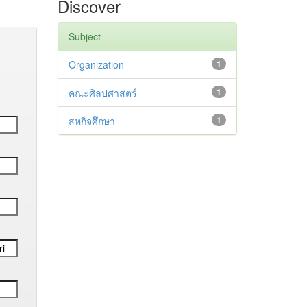
Discover
Subject
Organization
1
คณะศิลปศาสตร์
1
สหกิจศึกษา
1