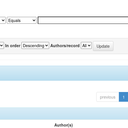
In order
Authors/record
previous
1
Author(s)