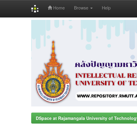
Home
Browse
Help
Skip
navigation
DSpace at Rajamangala University of Technolog