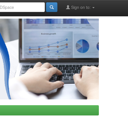
Sign on to: