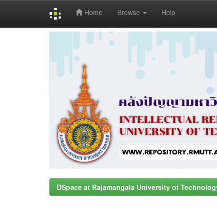
Home
Browse
Help
Skip
navigation
DSpace at Rajamangala University of Technolog