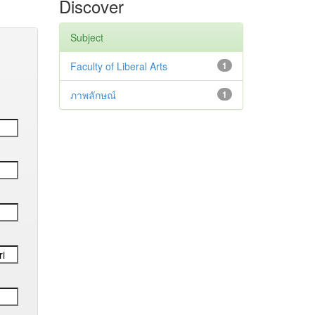
Discover
Subject
Faculty of Liberal Arts
1
ภาพลักษณ์
1