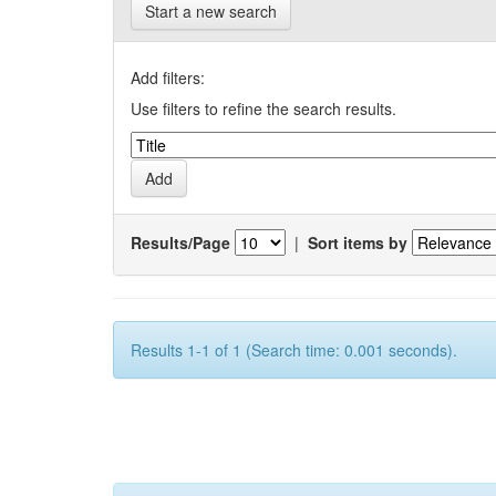
Start a new search
Add filters:
Use filters to refine the search results.
Results/Page
|
Sort items by
Results 1-1 of 1 (Search time: 0.001 seconds).