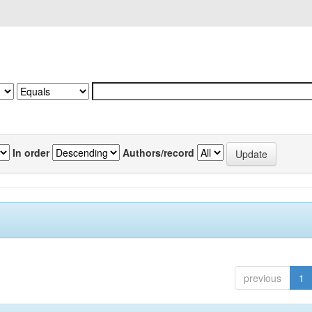
In order
Authors/record
previous
1