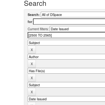
Search
Search:
for
Current filters: