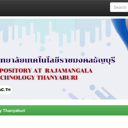
y Thanyaburi