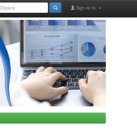
Sign on to: