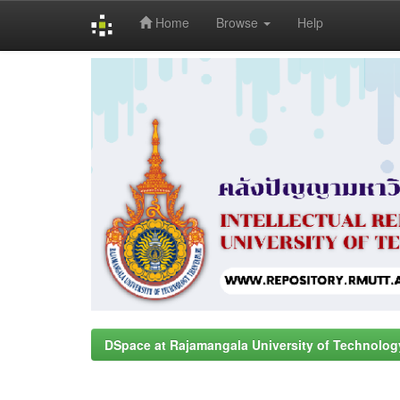
Home
Browse
Help
Skip
navigation
DSpace at Rajamangala University of Technolog