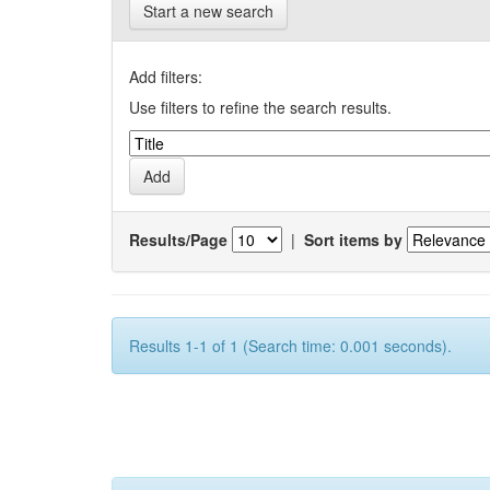
Start a new search
Add filters:
Use filters to refine the search results.
Results/Page
|
Sort items by
Results 1-1 of 1 (Search time: 0.001 seconds).