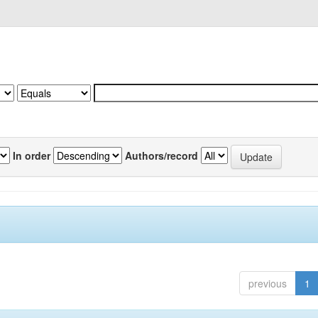
In order
Authors/record
previous
1