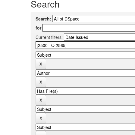
Search
Search:
for
Current filters: