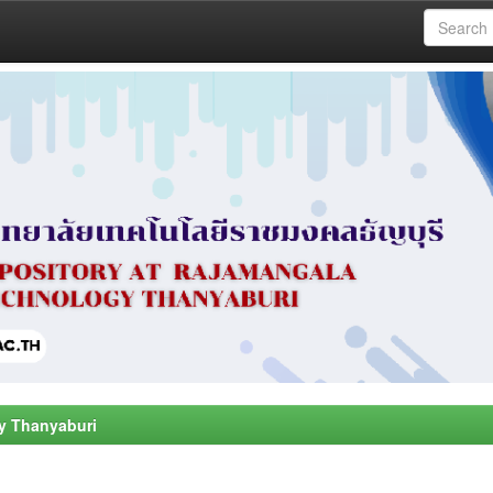
y Thanyaburi