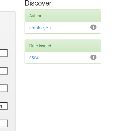
Discover
Author
สายฝน บูชา
1
Date issued
2564
1