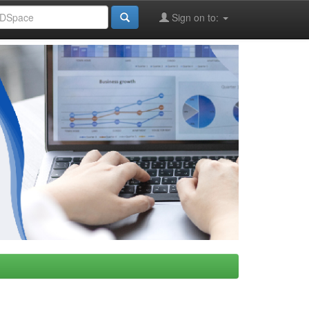
Sign on to: