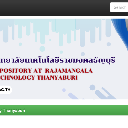
y Thanyaburi