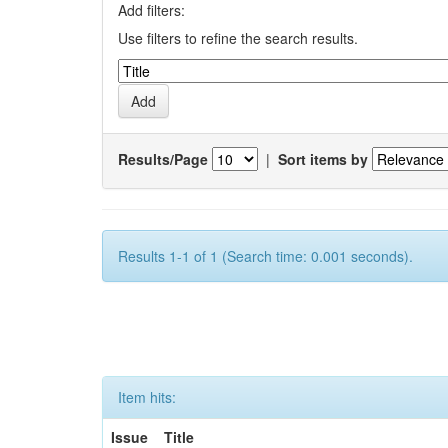
Add filters:
Use filters to refine the search results.
Results/Page
|
Sort items by
Results 1-1 of 1 (Search time: 0.001 seconds).
Item hits:
Issue
Title