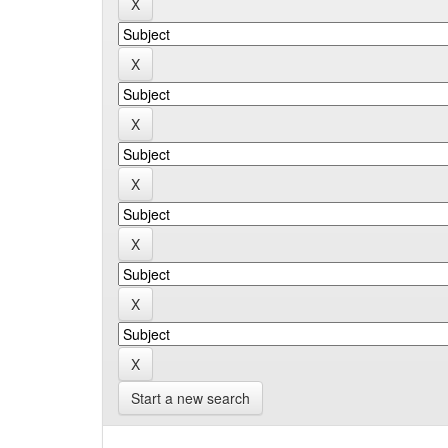
Start a new search