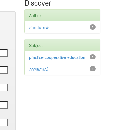
Discover
Author
สายฝน บูชา
1
Subject
practice cooperative education
1
ภาพลักษณ์
1