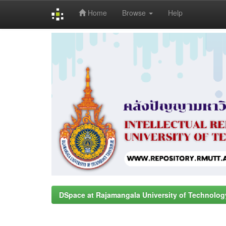
Home
Browse
Help
Skip
navigation
DSpace at Rajamangala University of Technolog