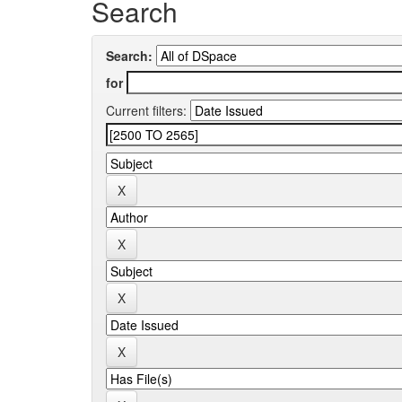
Search
Search:
for
Current filters: