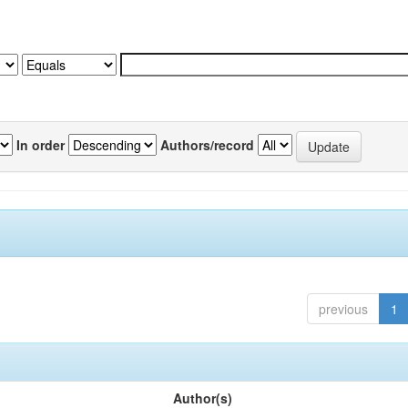
In order
Authors/record
previous
1
Author(s)