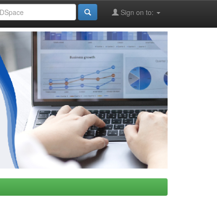
Sign on to: