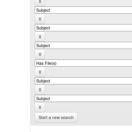
Start a new search