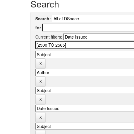
Search
Search:
for
Current filters: