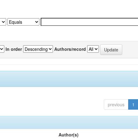
In order
Authors/record
previous
1
Author(s)