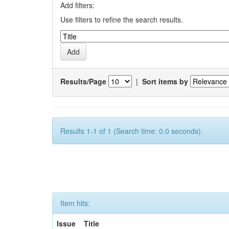
Add filters:
Use filters to refine the search results.
Results/Page
|
Sort items by
Results 1-1 of 1 (Search time: 0.0 seconds).
Item hits:
Issue
Title