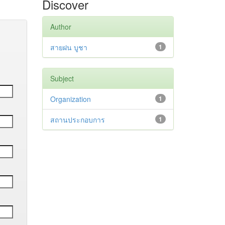
Discover
Author
สายฝน บูชา
1
Subject
Organization
1
สถานประกอบการ
1