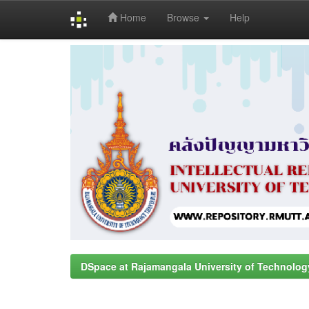
Home
Browse
Help
Skip
navigation
DSpace at Rajamangala University of Technolog