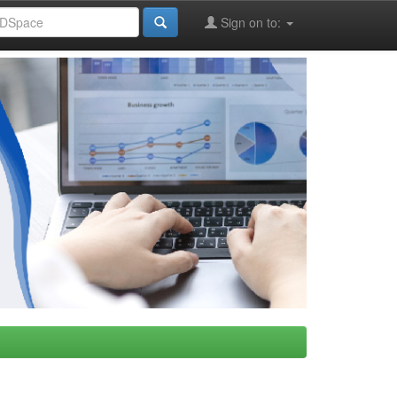
Sign on to: