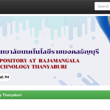
y Thanyaburi