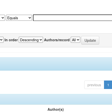
In order
Authors/record
previous
1
Author(s)