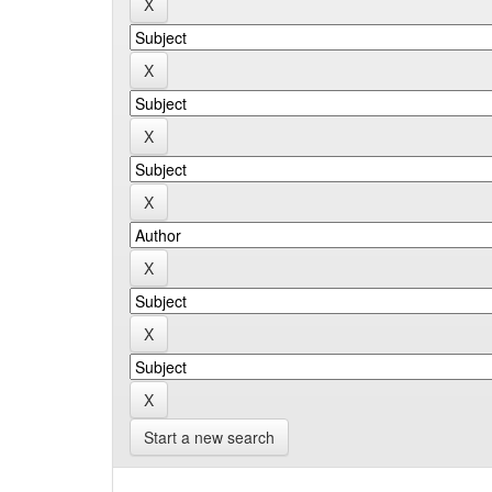
Start a new search