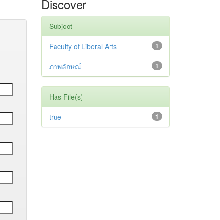
Discover
Subject
Faculty of Liberal Arts
1
ภาพลักษณ์
1
Has File(s)
true
1