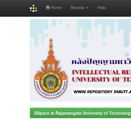
Home
Browse
Help
Skip
navigation
DSpace at Rajamangala University of Technolog