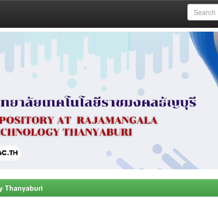
y Thanyaburi