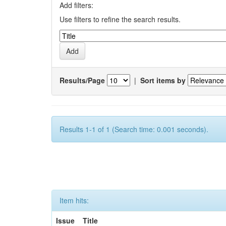
Add filters:
Use filters to refine the search results.
Results/Page
|
Sort items by
Results 1-1 of 1 (Search time: 0.001 seconds).
Item hits:
Issue
Title