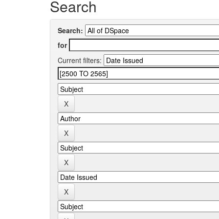
Search
Search:
for
Current filters: