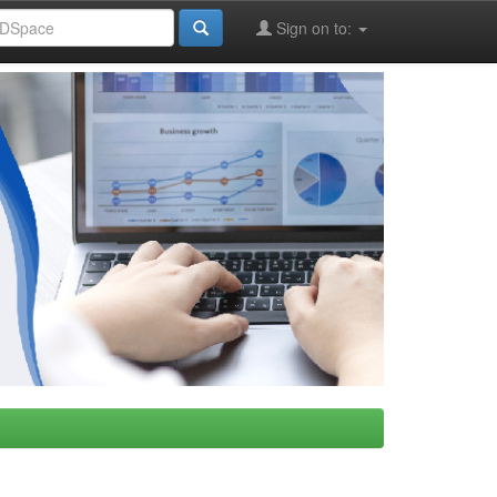
Sign on to: