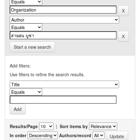
Start a new search
Add filters:
Use filters to refine the search results.
Results/Page
|
Sort items by
In order
Authors/record