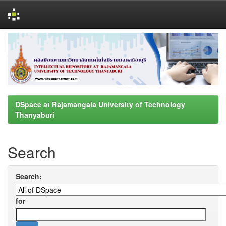
Skip
navigation
DSpace at Rajamangala University of Technology
Thanyaburi
Search
Search:
for