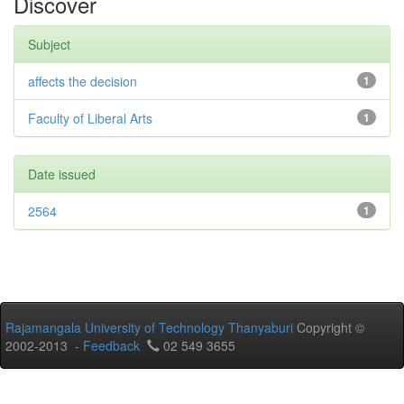
Discover
Subject
affects the decision
1
Faculty of Liberal Arts
1
Date issued
2564
1
Rajamangala University of Technology Thanyaburi
Copyright ©
2002-2013 -
Feedback
02 549 3655