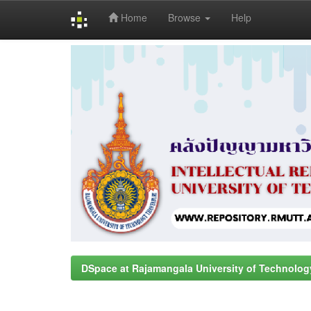
Home
Browse
Help
Skip
navigation
DSpace at Rajamangala University of Technolog