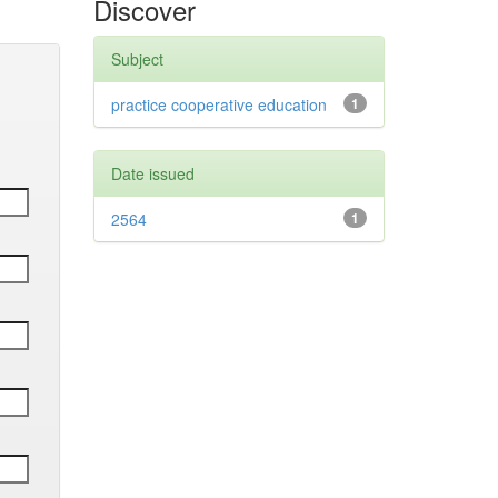
Discover
Subject
practice cooperative education
1
Date issued
2564
1