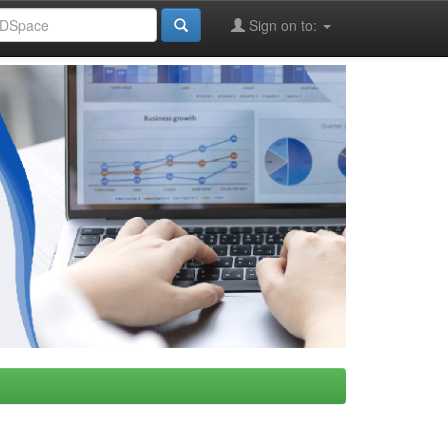
Sign on to: