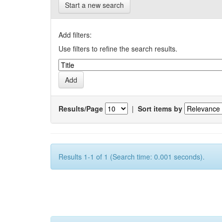
Start a new search
Add filters:
Use filters to refine the search results.
Results/Page
|
Sort items by
Results 1-1 of 1 (Search time: 0.001 seconds).