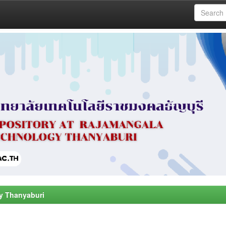
y Thanyaburi