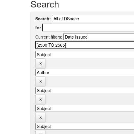
Search
Search:
for
Current filters: