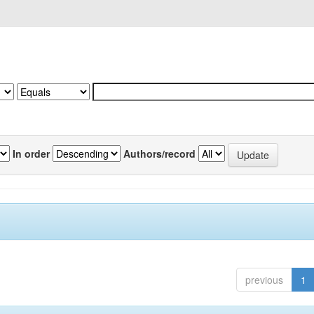
In order
Authors/record
previous
1