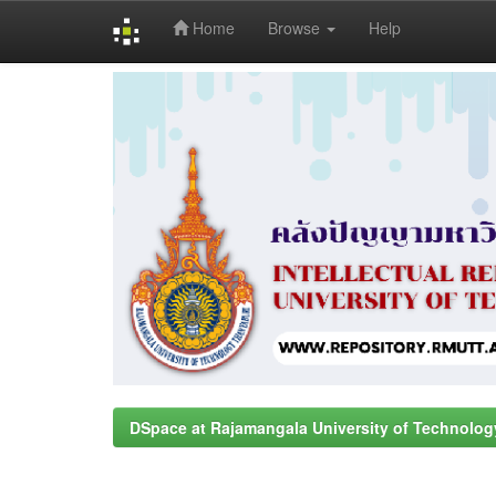
Home
Browse
Help
Skip
navigation
DSpace at Rajamangala University of Technolog