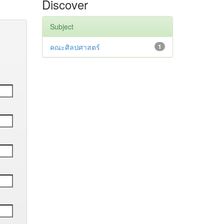
Discover
Subject
คณะศิลปศาสตร์
1