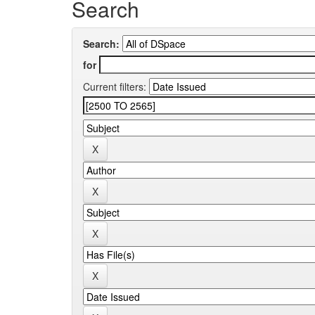
Search
Search:
for
Current filters: