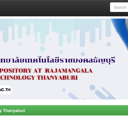
y Thanyaburi