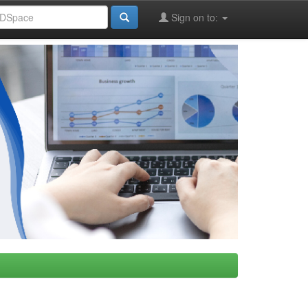
Sign on to: