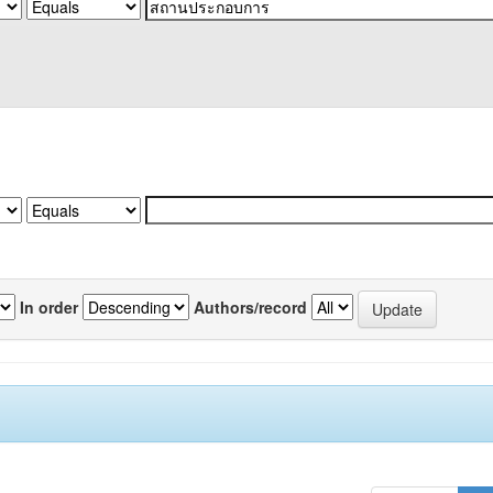
In order
Authors/record