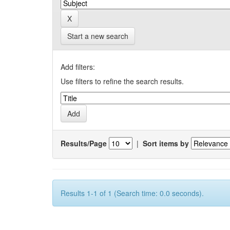
Start a new search
Add filters:
Use filters to refine the search results.
Results/Page
|
Sort items by
Results 1-1 of 1 (Search time: 0.0 seconds).