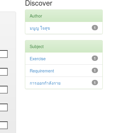
Discover
Author
มนูญ ใจสุข
1
Subject
Exercise
1
Requirement
1
การออกกำลังกาย
1