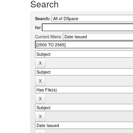
Search
Search:
for
Current filters: