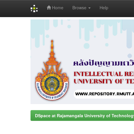
Home
Browse
Help
Skip
navigation
DSpace at Rajamangala University of Technolog