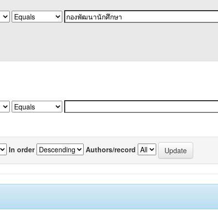
In order
Authors/record