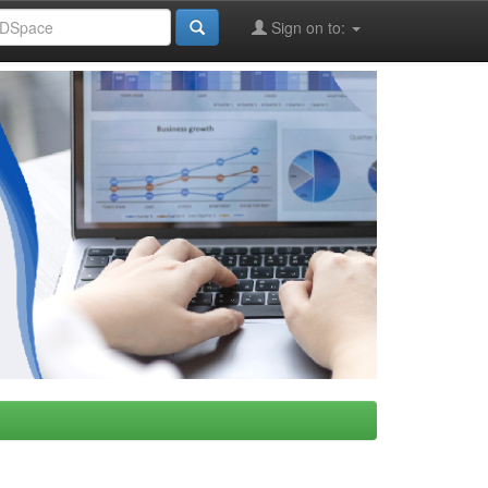
Sign on to: