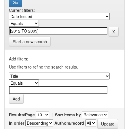
Current filters:
Start a new search
Add filters:
Use filters to refine the search results.
Results/Page
|
Sort items by
In order
Authors/record