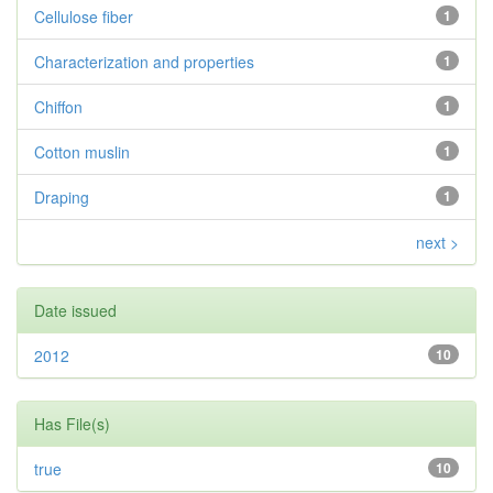
Cellulose fiber
1
Characterization and properties
1
Chiffon
1
Cotton muslin
1
Draping
1
next >
Date issued
2012
10
Has File(s)
true
10