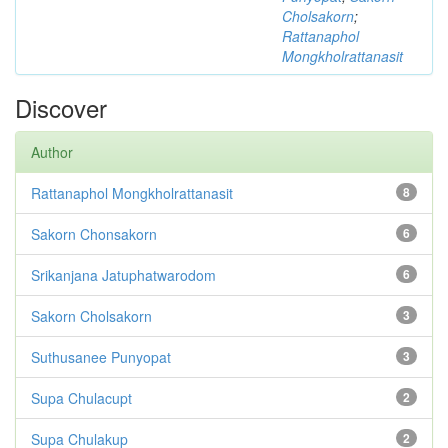
Cholsakorn
;
Rattanaphol
Mongkholrattanasit
Discover
Author
Rattanaphol Mongkholrattanasit
8
Sakorn Chonsakorn
6
Srikanjana Jatuphatwarodom
6
Sakorn Cholsakorn
3
Suthusanee Punyopat
3
Supa Chulacupt
2
Supa Chulakup
2