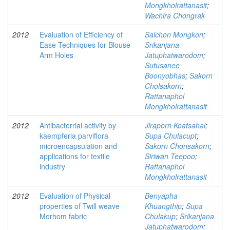
Mongkholrattanasit
;
Wachira Chongrak
2012
Evaluation of Efficiency of
Saichon Mongkon
;
Ease Techniques for Blouse
Srikanjana
Arm Holes
Jatuphatwarodom
;
Sutusanee
Boonyobhas
;
Sakorn
Cholsakorn
;
Rattanaphol
Mongkholrattanasit
2012
Antibacterrial activity by
Jiraporn Koatsahal
;
kaempferia parviflora
Supa Chulacupt
;
microencapsulation and
Sakorn Chonsakorn
;
applications for textile
Siriwan Teepoo
;
industry
Rattanaphol
Mongkholrattanasit
2012
Evaluation of Physical
Benyapha
properties of Twill weave
Khuangthip
;
Supa
Morhom fabric
Chulakup
;
Srikanjana
Jatuphatwarodom
;