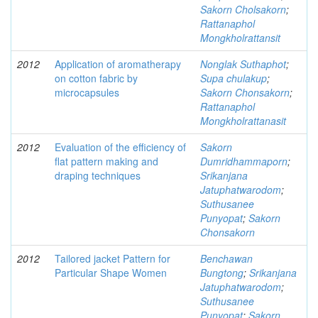
Sakorn Cholsakorn
;
Rattanaphol
Mongkholrattansit
2012
Application of aromatherapy
Nonglak Suthaphot
;
on cotton fabric by
Supa chulakup
;
microcapsules
Sakorn Chonsakorn
;
Rattanaphol
Mongkholrattanasit
2012
Evaluation of the efficiency of
Sakorn
flat pattern making and
Dumridhammaporn
;
draping techniques
Srikanjana
Jatuphatwarodom
;
Suthusanee
Punyopat
;
Sakorn
Chonsakorn
2012
Tailored jacket Pattern for
Benchawan
Particular Shape Women
Bungtong
;
Srikanjana
Jatuphatwarodom
;
Suthusanee
Punyopat
;
Sakorn