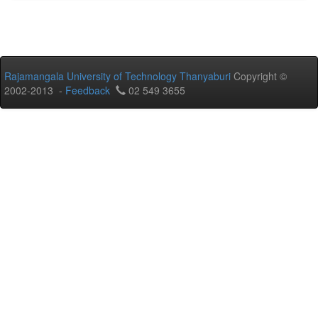
Rajamangala University of Technology Thanyaburi
Copyright ©
2002-2013 -
Feedback
02 549 3655