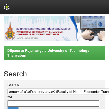
Skip
navigation
DSpace at Rajamangala University of Technology
Thanyaburi
Search
Search:
for