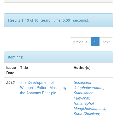
Results 1-10 of 10 (Search time: 0.001 seconds).
previous
1
next
Item hits:
Issue
Title
Author(s)
Date
2012
The Development of
Srikanjana
Women's Pattern Making by
Jatuphatwarodom
;
the Anatomy Principle
Suthusanee
Punyopat
;
Rattanaphol
Mongkholrattanasit
;
Supa Chulakup
;