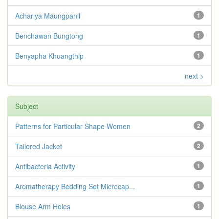
Achariya Maungpanil
1
Benchawan Bungtong
1
Benyapha Khuangthip
1
next >
Subject
Patterns for Particular Shape Women
2
Tailored Jacket
2
Antibacteria Activity
1
Aromatherapy Bedding Set Microcap...
1
Blouse Arm Holes
1