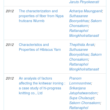
Jaruts Pinyokeerati
2012
The characterization and
Achariya Maungpanil
;
properties of fiber from Nypa
Suthasanee
fruticans Wurmb
Boonyobhas
;
Sakorn
Chonsakorn
;
Rattanaphol
Mongkholrattanasit
2012
Characteristics and
Thepthida Arrak
;
Properties of Hibiscus Yarn
Suthusanee
Boonyobhas
;
Sakorn
Chonsakorn
;
Rattanaphol
Mongkholrattanasit
2012
An analysis of factors
Pranom
affecting the knitwear ironing :
Lommoontree
;
a case study of hi-progress
Srikanjana
knitting co., Ltd
Jatuphatwarodom
;
Supa Chulacupt
;
Sakorn Chonsakorn
;
Rattanaphol