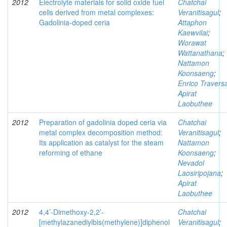
2012
Electrolyte materials for solid oxide fuel
Chatchai
cells derived from metal complexes:
Veranitisagul
;
Gadolinia-doped ceria
Attaphon
Kaewvilai
;
Worawat
Wattanathana
;
Nattamon
Koonsaeng
;
Enrico Travers
Apirat
Laobuthee
2012
Preparation of gadolinia doped ceria via
Chatchai
metal complex decomposition method:
Veranitisagul
;
Its application as catalyst for the steam
Nattamon
reforming of ethane
Koonsaeng
;
Nevadol
Laosiripojana
;
Apirat
Laobuthee
2012
4,4’-Dimethoxy-2,2’-
Chatchai
[methylazanediylbis(methylene)]diphenol
Veranitisagul
;