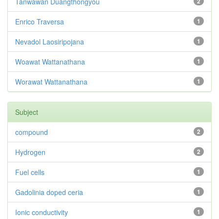
Tanwawan Duangthongyou
2
Enrico Traversa
1
Nevadol Laosiripojana
1
Woawat Wattanathana
1
Worawat Wattanathana
1
Subject
compound
2
Hydrogen
2
Fuel cells
1
Gadolinia doped ceria
1
Ionic conductivity
1