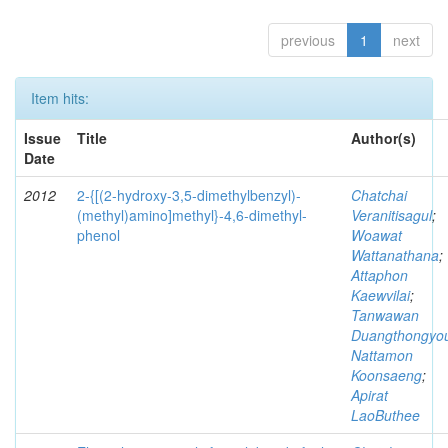
previous
1
next
Item hits:
Issue
Title
Author(s)
Date
2012
2-{[(2-hydroxy-3,5-dimethylbenzyl)-
Chatchai
(methyl)amino]methyl}-4,6-dimethyl-
Veranitisagul
;
phenol
Woawat
Wattanathana
;
Attaphon
Kaewvilai
;
Tanwawan
Duangthongyo
Nattamon
Koonsaeng
;
Apirat
LaoButhee