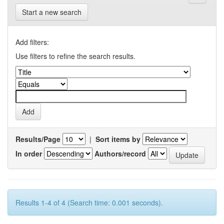
Start a new search
Add filters:
Use filters to refine the search results.
Results/Page
|
Sort items by
In order
Authors/record
Results 1-4 of 4 (Search time: 0.001 seconds).