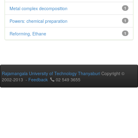
Metal complex decomposition
1
Powers: chemical preparation
1
Reforming, Ethane
1
Rajamangala University of Technology Thanyaburi
Copyright ©
2002-2013 -
Feedback
02 549 3655