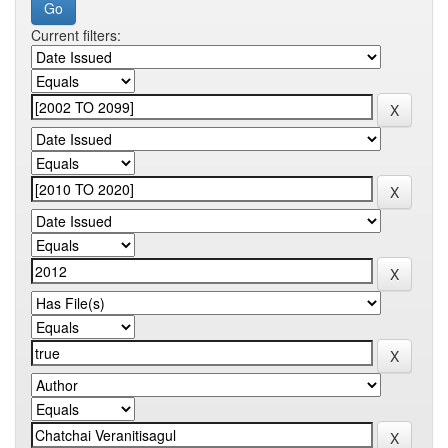
Current filters: