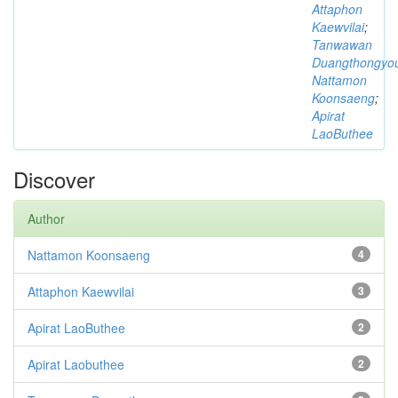
Attaphon
Kaewvilai
;
Tanwawan
Duangthongyo
Nattamon
Koonsaeng
;
Apirat
LaoButhee
Discover
Author
Nattamon Koonsaeng
4
Attaphon Kaewvilai
3
Apirat LaoButhee
2
Apirat Laobuthee
2