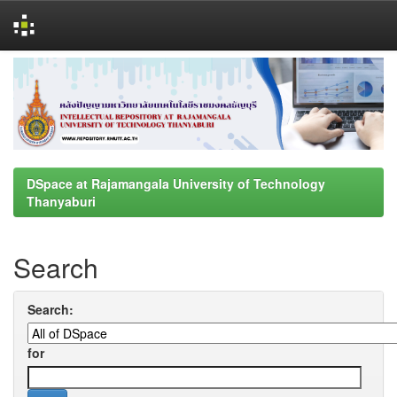
Skip
navigation
DSpace at Rajamangala University of Technology
Thanyaburi
Search
Search:
for