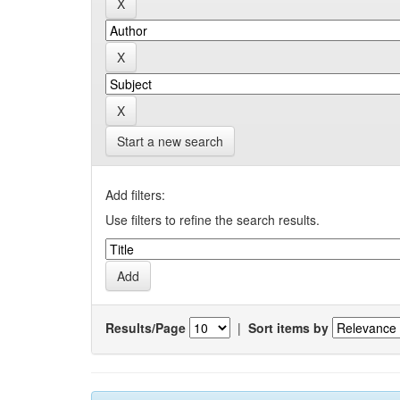
Start a new search
Add filters:
Use filters to refine the search results.
Results/Page
|
Sort items by