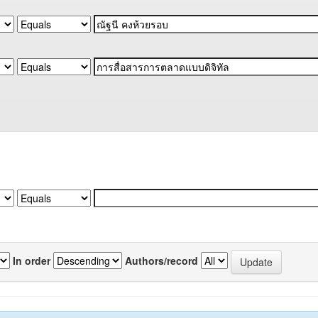
In order
Authors/record