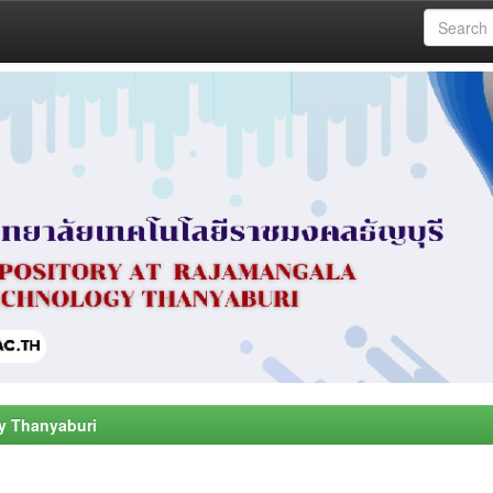
y Thanyaburi