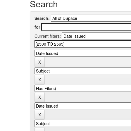
Search
Search:
for
Current filters: