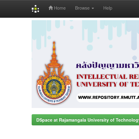
Home
Browse
Help
Skip
navigation
DSpace at Rajamangala University of Technolog