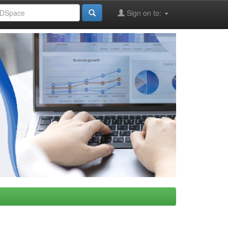
Sign on to: